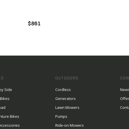
VIEW PRODUCT
ADD TO CART
$861
ES
OUTDOORS
CON
by Side
Cordless
News
 Bikes
Generators
Offe
oad
Lawn Mowers
Cont
nture Bikes
Pumps
Accessories
Ride-on Mowers