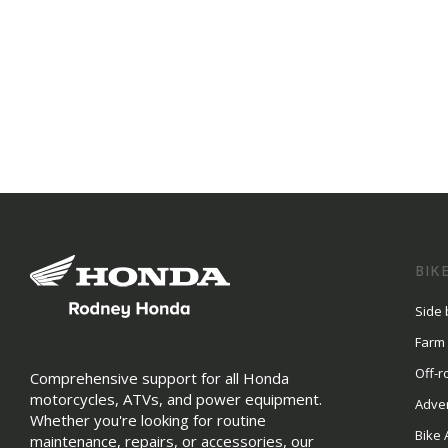
BIK
Side 
Farm
Off-r
Comprehensive support for all Honda
motorcycles, ATVs, and power equipment.
Adve
Whether you're looking for routine
Bike 
maintenance, repairs, or accessories, our