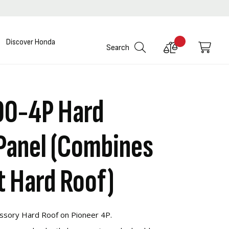
Discover Honda
Compare
My C
Search
Products
00-4P Hard
Panel (Combines
t Hard Roof)
ssory Hard Roof on Pioneer 4P.