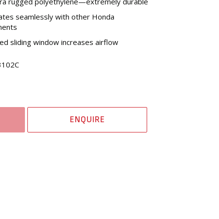
tra rugged polyethylene—extremely durable
ates seamlessly with other Honda
nents
d sliding window increases airflow
3102C
ENQUIRE