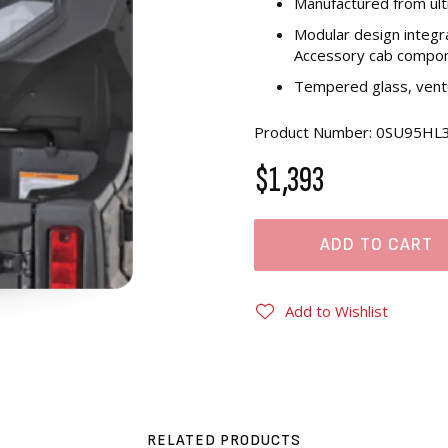
Manufactured from ul
Modular design integr
Accessory cab compo
Tempered glass, vente
Product Number: 0SU95HL
$1,393
ADD TO CART
Add to Wishlist
RELATED PRODUCTS