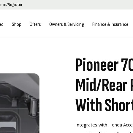
gn in/Register
ed
Shop
Offers
Owners & Servicing
Finance & Insurance
Pioneer 7
Mid/Rear 
With Shor
Integrates with Honda Acce