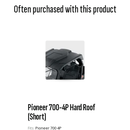
Often purchased with this product
Pioneer 700-4P Hard Roof
(Short)
Fits:
Pioneer 700 4P