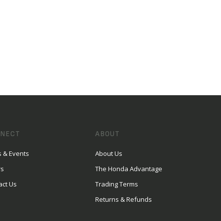
NECT
ABOUT
 & Events
About Us
rs
The Honda Advantage
act Us
Trading Terms
Returns & Refunds