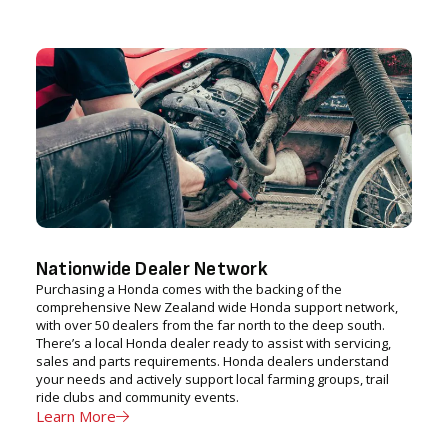
Nationwide Dealer Network
Purchasing a Honda comes with the backing of the
comprehensive New Zealand wide Honda support network,
with over 50 dealers from the far north to the deep south.
There’s a local Honda dealer ready to assist with servicing,
sales and parts requirements. Honda dealers understand
your needs and actively support local farming groups, trail
ride clubs and community events.
Learn More