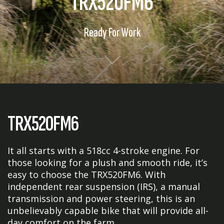
TRX520FM6
Ready For Work
TRX520FM6
It all starts with a 518cc 4-stroke engine. For
those looking for a plush and smooth ride, it’s
easy to choose the TRX520FM6. With
independent rear suspension (IRS), a manual
transmission and power steering, this is an
unbelievably capable bike that will provide all-
day comfort on the farm.