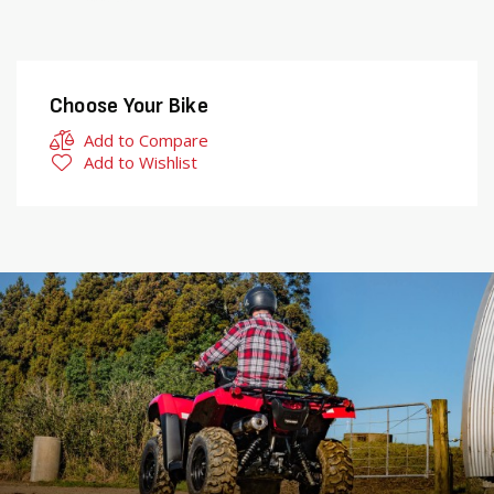
Choose Your Bike
Add to Compare
Add to Wishlist