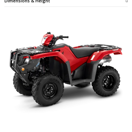
Dimensions & Height