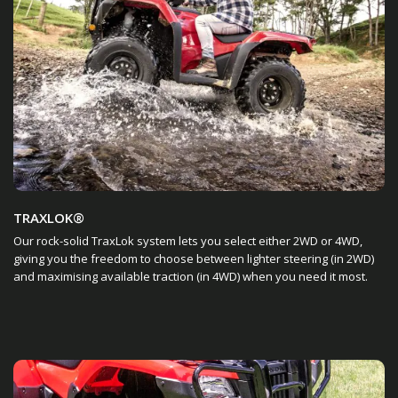
TRAXLOK®
Our rock-solid TraxLok system lets you select either 2WD or 4WD,
giving you the freedom to choose between lighter steering (in 2WD)
and maximising available traction (in 4WD) when you need it most.