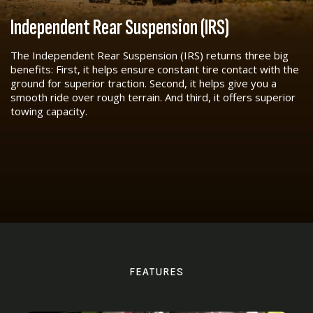
Independent Rear Suspension (IRS)
The Independent Rear Suspension (IRS) returns three big
benefits: First, it helps ensure constant tire contact with the
ground for superior traction. Second, it helps give you a
smooth ride over rough terrain. And third, it offers superior
towing capacity.
FEATURES