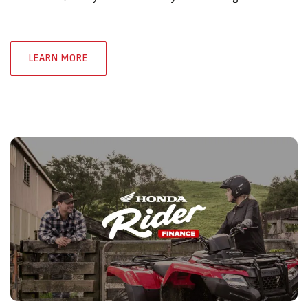
LEARN MORE