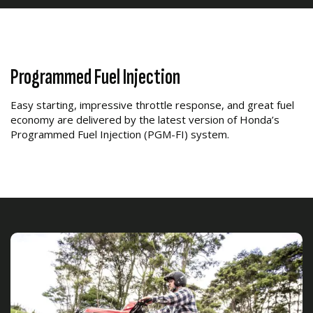
Programmed Fuel Injection
Easy starting, impressive throttle response, and great fuel
economy are delivered by the latest version of Honda’s
Programmed Fuel Injection (PGM-FI) system.