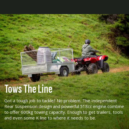
Tows The Line
Got a tough job to tackle? No problem. The Independent
Rear Suspension design and powerful 518cc engine combine
to offer 600kg towing capacity. Enough to get trailers, tools
and even some K line to where it needs to be.