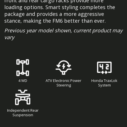
front and rear cargo racks provide more
loading options. Smart styling completes the
package and provides a more aggressive
stance, making the FM6 better than ever.
Previous year model shown, current product may
vary
4 WD
ATV Electronic Power
Honda TraxLok
Steering
System
Independent Rear
Suspension