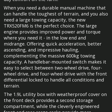
When you need a durable manual machine that
can handle the toughest of terrain, and you also
need a large towing capacity, the new
TRX520FM6 is the perfect choice. The large
engine provides improved power and torque
where you need it - in the low end and
midrange. Offering quick acceleration, better
ascending, and impressive hauling,
complementing the massive 600kg towing
capacity. A handlebar-mounted switch makes it
easy to select between two-wheel drive, four-
wheel drive, and four-wheel drive with the front
differential locked to handle all conditions and
terrain.
The 1.9L utility box with weatherproof cover on
the front deck provides a second storage
compartment, while the cleverly engineered