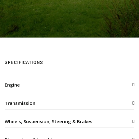
SPECIFICATIONS
Engine
Transmission
Wheels, Suspension, Steering & Brakes