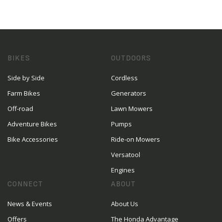
BIKES
OUTDOORS
Side by Side
Cordless
Farm Bikes
Generators
Off-road
Lawn Mowers
Adventure Bikes
Pumps
Bike Accessories
Ride-on Mowers
Versatool
Engines
CONNECT
ABOUT
News & Events
About Us
Offers
The Honda Advantage