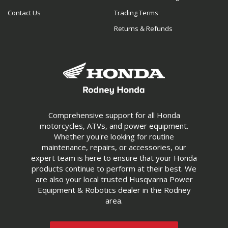
Contact Us
Trading Terms
Returns & Refunds
Comprehensive support for all Honda
motorcycles, ATVs, and power equipment.
Whether you're looking for routine
maintenance, repairs, or accessories, our
expert team is here to ensure that your Honda
products continue to perform at their best. We
are also your local trusted Husqvarna Power
Equipment & Robotics dealer in the Rodney
area.