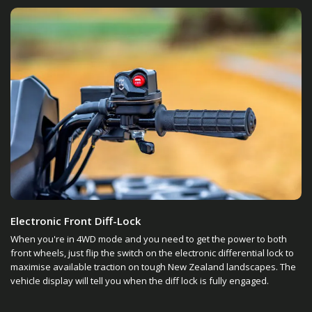
Electronic Front Diff-Lock
When you're in 4WD mode and you need to get the power to both
front wheels, just flip the switch on the electronic differential lock to
maximise available traction on tough New Zealand landscapes. The
vehicle display will tell you when the diff lock is fully engaged.