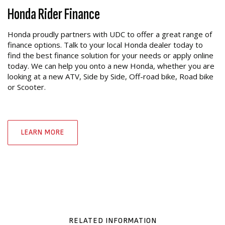
Honda Rider Finance
Honda proudly partners with UDC to offer a great range of
finance options. Talk to your local Honda dealer today to
find the best finance solution for your needs or apply online
today. We can help you onto a new Honda, whether you are
looking at a new ATV, Side by Side, Off-road bike, Road bike
or Scooter.
LEARN MORE
RELATED INFORMATION