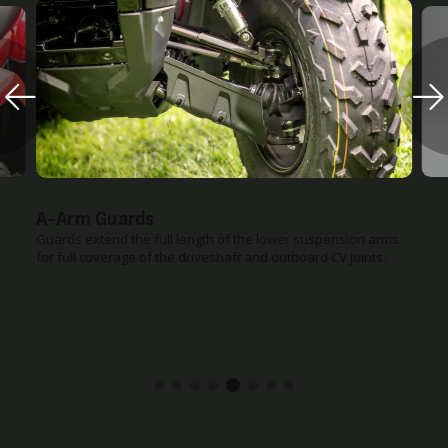
A-Arm Guards
Guards extend the full length of the lower suspension arms
for full coverage of the driveshaft and outboard CV joints.