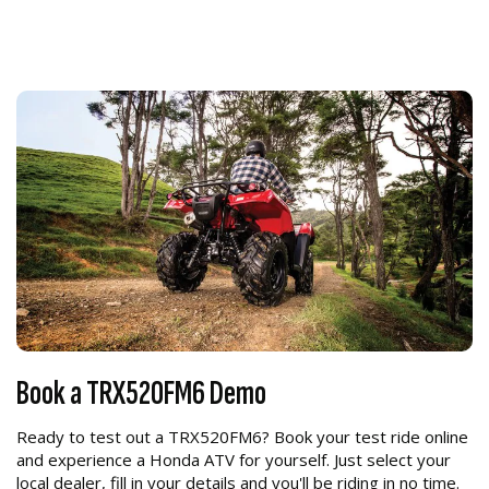
Book a TRX520FM6 Demo
Ready to test out a TRX520FM6? Book your test ride online
and experience a Honda ATV for yourself. Just select your
local dealer, fill in your details and you'll be riding in no time.