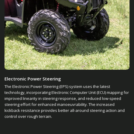
Electronic Power Steering
The Electronic Power Steering (EPS) system uses the latest
technology, incorporating Electronic Computer Unit (ECU) mapping for
improved linearity in steering response, and reduced low-speed
steering effort for enhanced manoeuvrability. The increased
kickback resistance provides better all-around steering action and
control over rough terrain.