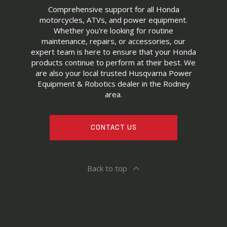
Comprehensive support for all Honda
motorcycles, ATVs, and power equipment.
Whether you're looking for routine
maintenance, repairs, or accessories, our
expert team is here to ensure that your Honda
products continue to perform at their best. We
are also your local trusted Husqvarna Power
Equipment & Robotics dealer in the Rodney
area.
CONTACT US
Back to top