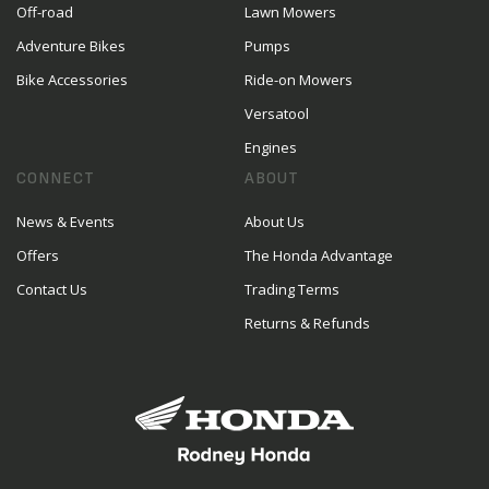
Off-road
Lawn Mowers
Adventure Bikes
Pumps
Bike Accessories
Ride-on Mowers
Versatool
Engines
CONNECT
ABOUT
News & Events
About Us
Offers
The Honda Advantage
Contact Us
Trading Terms
Returns & Refunds