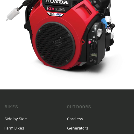
BIKES
OUTDOORS
Side by Side
Cordless
Farm Bikes
Generators