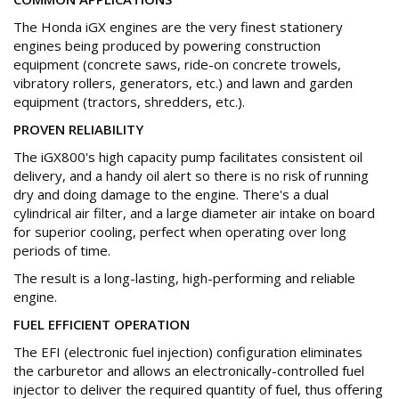
The Honda iGX engines are the very finest stationery
engines being produced by powering construction
equipment (concrete saws, ride-on concrete trowels,
vibratory rollers, generators, etc.) and lawn and garden
equipment (tractors, shredders, etc.).
PROVEN RELIABILITY
The iGX800's high capacity pump facilitates consistent oil
delivery, and a handy oil alert so there is no risk of running
dry and doing damage to the engine. There's a dual
cylindrical air filter, and a large diameter air intake on board
for superior cooling, perfect when operating over long
periods of time.
The result is a long-lasting, high-performing and reliable
engine.
FUEL EFFICIENT OPERATION
The EFI (electronic fuel injection) configuration eliminates
the carburetor and allows an electronically-controlled fuel
injector to deliver the required quantity of fuel, thus offering