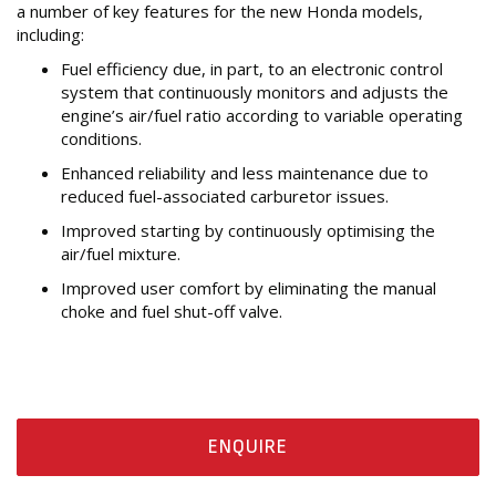
a number of key features for the new Honda models,
including:
Fuel efficiency due, in part, to an electronic control
system that continuously monitors and adjusts the
engine’s air/fuel ratio according to variable operating
conditions.
Enhanced reliability and less maintenance due to
reduced fuel-associated carburetor issues.
Improved starting by continuously optimising the
air/fuel mixture.
Improved user comfort by eliminating the manual
choke and fuel shut-off valve.
ENQUIRE