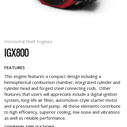
Horizontal Shaft Engines
IGX800
FEATURES
This engine features a compact design including a
hemispherical combustion chamber, integrated cylinder and
cylinder head and forged steel connecting rods. Other
features that users will appreciate include a digital ignition
system, long-life air filter, automotive-style starter motor
and a pressurised fuel pump. All these elements contribute
to high efficiency, superior cooling, low noise and vibrations
as well as reliable performance.
COMMON APPLICATIONS