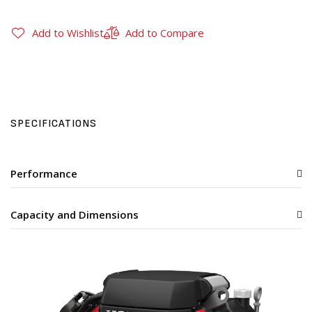
Add to Wishlist
Add to Compare
SPECIFICATIONS
Performance
Capacity and Dimensions