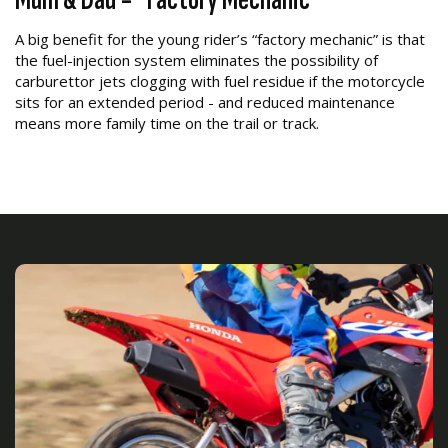
A big benefit for the young rider’s “factory mechanic” is that
the fuel-injection system eliminates the possibility of
carburettor jets clogging with fuel residue if the motorcycle
sits for an extended period - and reduced maintenance
means more family time on the trail or track.