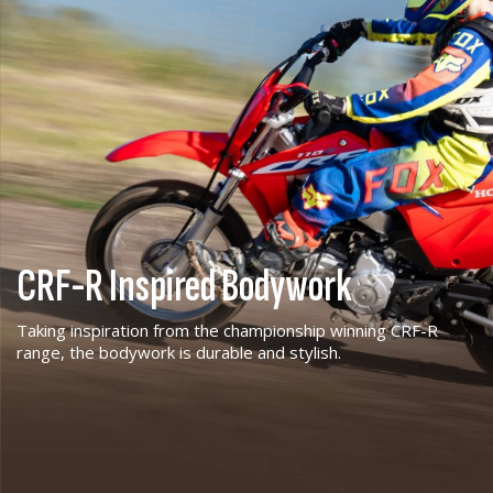
CRF-R Inspired Bodywork
Taking inspiration from the championship winning CRF-R
range, the bodywork is durable and stylish.