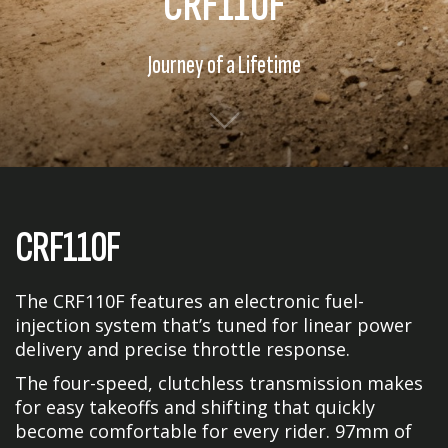
CRF110F
Journey of a Lifetime
CRF110F
The CRF110F features an electronic fuel-
injection system that’s tuned for linear power
delivery and precise throttle response.
The four-speed, clutchless transmission makes
for easy takeoffs and shifting that quickly
become comfortable for every rider. 97mm of