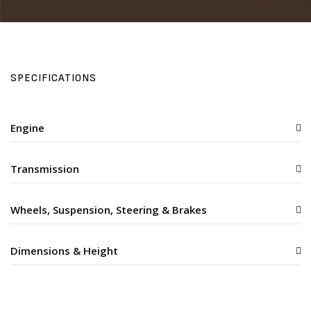
SPECIFICATIONS
Engine
Transmission
Wheels, Suspension, Steering & Brakes
Dimensions & Height