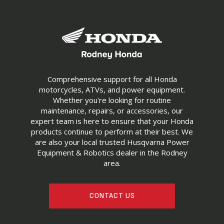
Comprehensive support for all Honda
motorcycles, ATVs, and power equipment.
Whether you're looking for routine
maintenance, repairs, or accessories, our
expert team is here to ensure that your Honda
products continue to perform at their best. We
are also your local trusted Husqvarna Power
Equipment & Robotics dealer in the Rodney
area.
CONTACT US