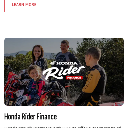
LEARN MORE
Honda Rider Finance