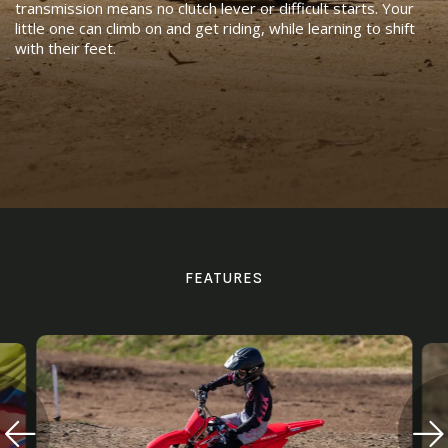
transmission means no clutch lever or difficult starts. Your
little one can climb on and get riding, while learning to shift
with their feet.
FEATURES