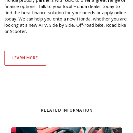
Honda proudly partners with UDC to offer a great range of
finance options. Talk to your local Honda dealer today to
find the best finance solution for your needs or apply online
today. We can help you onto a new Honda, whether you are
looking at a new ATV, Side by Side, Off-road bike, Road bike
or Scooter.
LEARN MORE
RELATED INFORMATION