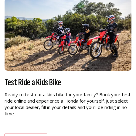
Test Ride a Kids Bike
Ready to test out a kids bike for your family? Book your test
ride online and experience a Honda for yourself. Just select
your local dealer, fill in your details and you'll be riding in no
time.