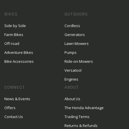
BIKES
OUTDOORS
Side by Side
Cordless
Farm Bikes
Generators
Off-road
Lawn Mowers
Adventure Bikes
Pumps
Bike Accessories
Ride-on Mowers
Versatool
Engines
CONNECT
ABOUT
News & Events
About Us
Offers
The Honda Advantage
Contact Us
Trading Terms
Returns & Refunds