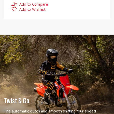
Add to Compare
Add to Wishlist
Twist & Go
The automatic clutch and smooth shifting four speed