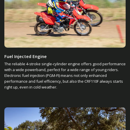
Fuel Injected Engine
The reliable 4-stroke single-cylinder engine offers good performance
with a wide powerband, perfect for a wide range of young riders.
Electronic fuel injection (PGM-FI) means not only enhanced
performance and fuel efficiency, but also the CRF110F always starts
right up, even in cold weather.