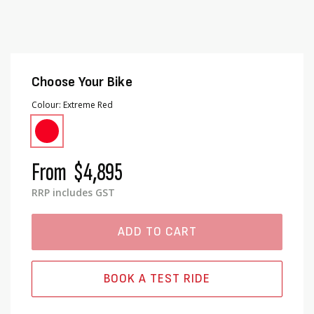
Choose Your Bike
Colour
Extreme Red
From
$4,895
RRP includes GST
ADD TO CART
BOOK A TEST RIDE