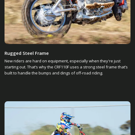
Rugged Steel Frame
New riders are hard on equipment, especially when they're just
starting out. That’s why the CRF110F uses a strong steel frame that’s
built to handle the bumps and dings of off-road riding.