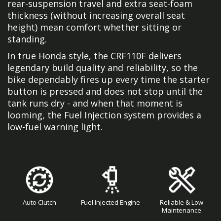
rear-suspension travel and extra seat-foam
thickness (without increasing overall seat
height) mean comfort whether sitting or
standing.
In true Honda style, the CRF110F delivers
legendary build quality and reliability, so the
bike dependably fires up every time the starter
button is pressed and does not stop until the
tank runs dry - and when that moment is
looming, the Fuel Injection system provides a
low-fuel warning light.
Auto Clutch
Fuel Injected Engine
Reliable & Low
Maintenance