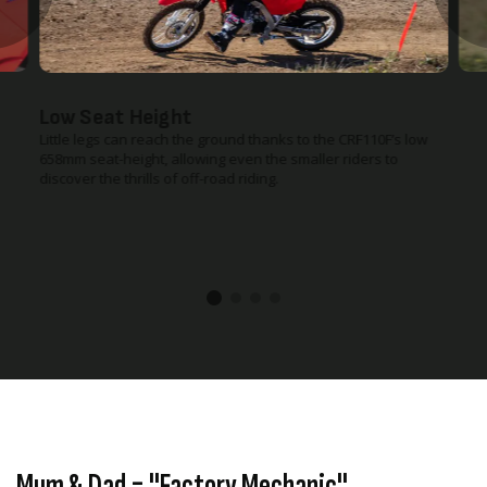
Rugged Steel Frame & Swingarm
Less experienced riders are hard on equipment, especially
when they're just starting out. That’s why we gave the CRF110F
a strong, twin-spar-type steel frame and swingarm that are
built to handle the bumps and dings of off-road riding.
Mum & Dad = "Factory Mechanic"