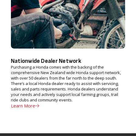
Nationwide Dealer Network
Purchasing a Honda comes with the backing of the
comprehensive New Zealand wide Honda support network,
with over 50 dealers from the far north to the deep south.
There’s a local Honda dealer ready to assist with servicing,
sales and parts requirements. Honda dealers understand
your needs and actively support local farming groups, trail
ride clubs and community events.
Learn More