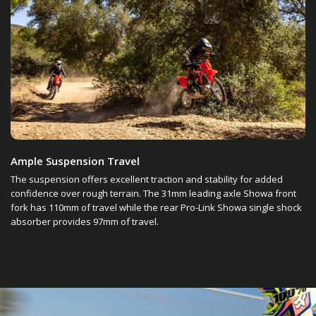
Ample Suspension Travel
The suspension offers excellent traction and stability for added
confidence over rough terrain. The 31mm leading axle Showa front
fork has 110mm of travel while the rear Pro-Link Showa single shock
absorber provides 97mm of travel.