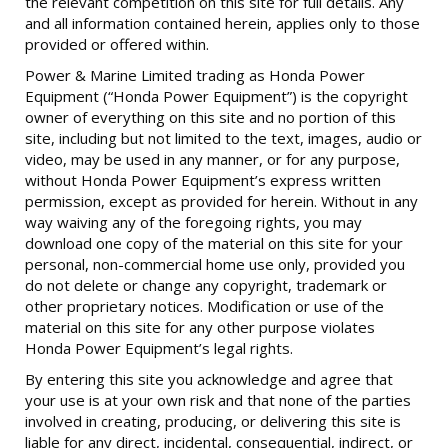
the relevant competition on this site for full details. Any
and all information contained herein, applies only to those
provided or offered within.
Power & Marine Limited trading as Honda Power
Equipment (“Honda Power Equipment”) is the copyright
owner of everything on this site and no portion of this
site, including but not limited to the text, images, audio or
video, may be used in any manner, or for any purpose,
without Honda Power Equipment’s express written
permission, except as provided for herein. Without in any
way waiving any of the foregoing rights, you may
download one copy of the material on this site for your
personal, non-commercial home use only, provided you
do not delete or change any copyright, trademark or
other proprietary notices. Modification or use of the
material on this site for any other purpose violates
Honda Power Equipment’s legal rights.
By entering this site you acknowledge and agree that
your use is at your own risk and that none of the parties
involved in creating, producing, or delivering this site is
liable for any direct, incidental, consequential, indirect, or