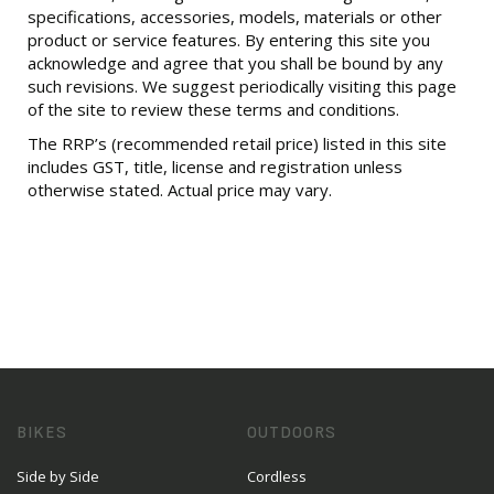
specifications, accessories, models, materials or other
product or service features. By entering this site you
acknowledge and agree that you shall be bound by any
such revisions. We suggest periodically visiting this page
of the site to review these terms and conditions.
The RRP’s (recommended retail price) listed in this site
includes GST, title, license and registration unless
otherwise stated. Actual price may vary.
BIKES
OUTDOORS
Side by Side
Cordless