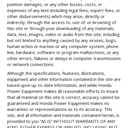
punitive damages, or any other losses, costs, or
expenses of any kind (including legal fees, expert fees, or
other disbursements) which may arise, directly or
indirectly, through the access to, use of, or browsing of
this site or through your downloading of any materials,
data, text, images, video or audio from this site, including
but not limited to anything caused by any viruses, bugs,
human action or inaction or any computer system, phone
line, hardware, software or program malfunctions, or any
other errors, failures or delays in computer transmissions
or network connections.
Although the specifications, features, illustrations,
equipment and other information contained in the site are
based upon up-to-date information, and while Honda
Power Equipment makes all reasonable efforts to insure
that all material on this site is correct, accuracy cannot be
guaranteed and Honda Power Equipment makes no
warranties or representations as to its accuracy. This
site, and all information and materials contained herein, is
provided to you “AS IS” WITHOUT WARRANTY OF ANY
KIND, EITHER EXPRESS OR IMPLIED, INCLUDING, BUT