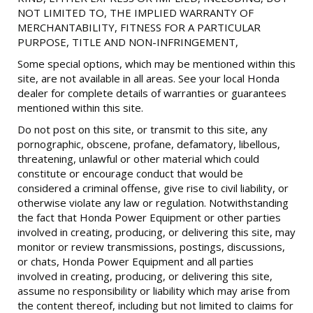
NOT LIMITED TO, THE IMPLIED WARRANTY OF
MERCHANTABILITY, FITNESS FOR A PARTICULAR
PURPOSE, TITLE AND NON-INFRINGEMENT,
Some special options, which may be mentioned within this
site, are not available in all areas. See your local Honda
dealer for complete details of warranties or guarantees
mentioned within this site.
Do not post on this site, or transmit to this site, any
pornographic, obscene, profane, defamatory, libellous,
threatening, unlawful or other material which could
constitute or encourage conduct that would be
considered a criminal offense, give rise to civil liability, or
otherwise violate any law or regulation. Notwithstanding
the fact that Honda Power Equipment or other parties
involved in creating, producing, or delivering this site, may
monitor or review transmissions, postings, discussions,
or chats, Honda Power Equipment and all parties
involved in creating, producing, or delivering this site,
assume no responsibility or liability which may arise from
the content thereof, including but not limited to claims for