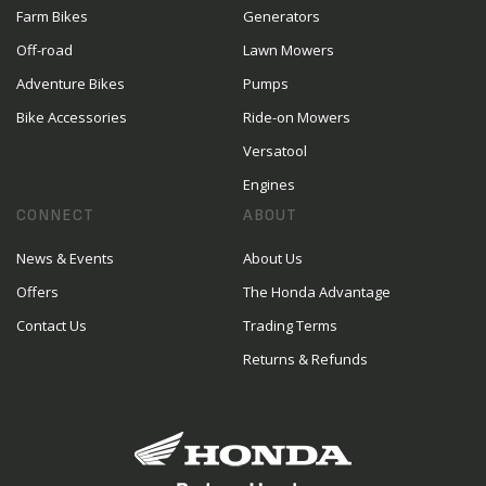
Farm Bikes
Generators
Off-road
Lawn Mowers
Adventure Bikes
Pumps
Bike Accessories
Ride-on Mowers
Versatool
Engines
CONNECT
ABOUT
News & Events
About Us
Offers
The Honda Advantage
Contact Us
Trading Terms
Returns & Refunds