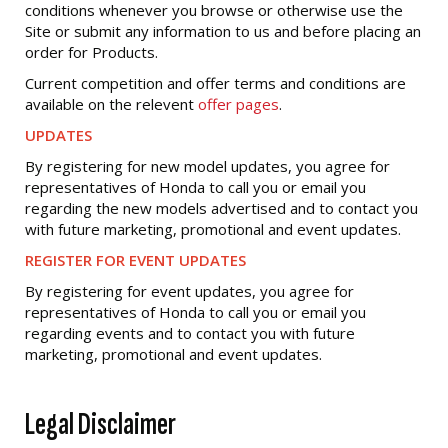
conditions whenever you browse or otherwise use the
Site or submit any information to us and before placing an
order for Products.
Current competition and offer terms and conditions are
available on the relevent
offer pages
.
UPDATES
By registering for new model updates, you agree for
representatives of Honda to call you or email you
regarding the new models advertised and to contact you
with future marketing, promotional and event updates.
REGISTER FOR EVENT UPDATES
By registering for event updates, you agree for
representatives of Honda to call you or email you
regarding events and to contact you with future
marketing, promotional and event updates.
Legal Disclaimer