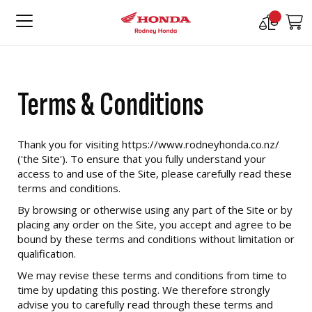
Compare
M
Products
Terms & Conditions
Thank you for visiting https://www.rodneyhonda.co.nz/
('the Site'). To ensure that you fully understand your
access to and use of the Site, please carefully read these
terms and conditions.
By browsing or otherwise using any part of the Site or by
placing any order on the Site, you accept and agree to be
bound by these terms and conditions without limitation or
qualification.
We may revise these terms and conditions from time to
time by updating this posting. We therefore strongly
advise you to carefully read through these terms and