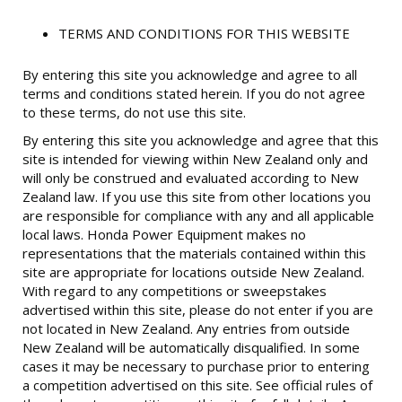
TERMS AND CONDITIONS FOR THIS WEBSITE
By entering this site you acknowledge and agree to all
terms and conditions stated herein. If you do not agree
to these terms, do not use this site.
By entering this site you acknowledge and agree that this
site is intended for viewing within New Zealand only and
will only be construed and evaluated according to New
Zealand law. If you use this site from other locations you
are responsible for compliance with any and all applicable
local laws. Honda Power Equipment makes no
representations that the materials contained within this
site are appropriate for locations outside New Zealand.
With regard to any competitions or sweepstakes
advertised within this site, please do not enter if you are
not located in New Zealand. Any entries from outside
New Zealand will be automatically disqualified. In some
cases it may be necessary to purchase prior to entering
a competition advertised on this site. See official rules of