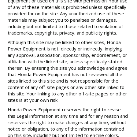
Equipment or used on this site with permission. Your use
of any of these materials is prohibited unless specifically
provided for on the site. Any unauthorized use of these
materials may subject you to penalties or damages,
including but not limited to those related to violation of
trademarks, copyrights, privacy, and publicity rights.
Although this site may be linked to other sites, Honda
Power Equipment is not, directly or indirectly, implying
any approval, association, sponsorship, endorsement, or
affiliation with the linked site, unless specifically stated
therein. By entering this site you acknowledge and agree
that Honda Power Equipment has not reviewed all the
sites linked to this site and is not responsible for the
content of any off-site pages or any other site linked to
this site. Your linking to any other off-site pages or other
sites is at your own risk.
Honda Power Equipment reserves the right to revise
this Legal Information at any time and for any reason and
reserves the right to make changes at any time, without
notice or obligation, to any of the information contained
on this site, including but not limited to engine colors,