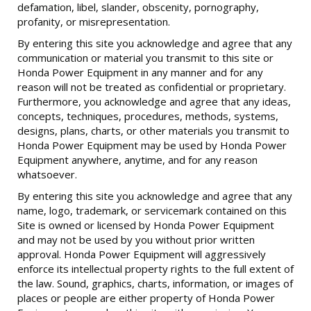
defamation, libel, slander, obscenity, pornography,
profanity, or misrepresentation.
By entering this site you acknowledge and agree that any
communication or material you transmit to this site or
Honda Power Equipment in any manner and for any
reason will not be treated as confidential or proprietary.
Furthermore, you acknowledge and agree that any ideas,
concepts, techniques, procedures, methods, systems,
designs, plans, charts, or other materials you transmit to
Honda Power Equipment may be used by Honda Power
Equipment anywhere, anytime, and for any reason
whatsoever.
By entering this site you acknowledge and agree that any
name, logo, trademark, or servicemark contained on this
Site is owned or licensed by Honda Power Equipment
and may not be used by you without prior written
approval. Honda Power Equipment will aggressively
enforce its intellectual property rights to the full extent of
the law. Sound, graphics, charts, information, or images of
places or people are either property of Honda Power