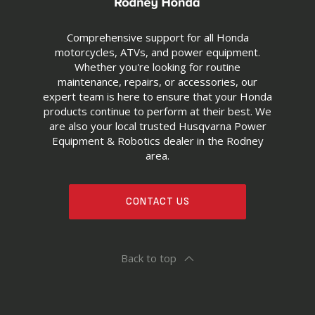
Comprehensive support for all Honda
motorcycles, ATVs, and power equipment.
Whether you're looking for routine
maintenance, repairs, or accessories, our
expert team is here to ensure that your Honda
products continue to perform at their best. We
are also your local trusted Husqvarna Power
Equipment & Robotics dealer in the Rodney
area.
CONTACT US
Back to top