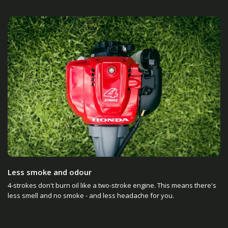
Less smoke and odour
4-strokes don't burn oil like a two-stroke engine. This means there's
less smell and no smoke - and less headache for you.