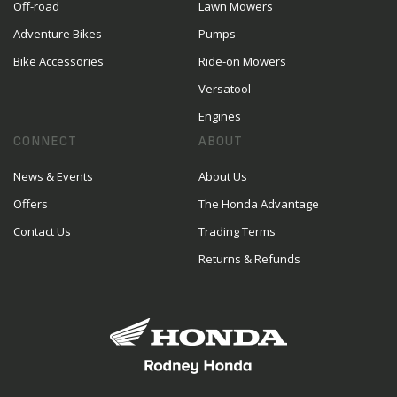
Off-road
Lawn Mowers
Adventure Bikes
Pumps
Bike Accessories
Ride-on Mowers
Versatool
Engines
CONNECT
ABOUT
News & Events
About Us
Offers
The Honda Advantage
Contact Us
Trading Terms
Returns & Refunds