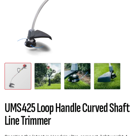
UMS425 Loop Handle Curved Shaft
Line Trimmer