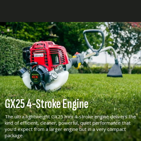
GX25 4-Stroke Engine
The ultra-lightweight GX25 mini 4-stroke engine delivers the
kind of efficient, cleaner, powerful, quiet performance that
you'd expect from a larger engine but in a very compact
package.