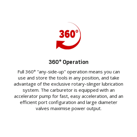
360° Operation
Full 360° "any-side-up" operation means you can
use and store the tools in any position, and take
advantage of the exclusive rotary-slinger lubrication
system. The carburetor is equipped with an
accelerator pump for fast, easy acceleration, and an
efficient port configuration and large diameter
valves maximise power output.