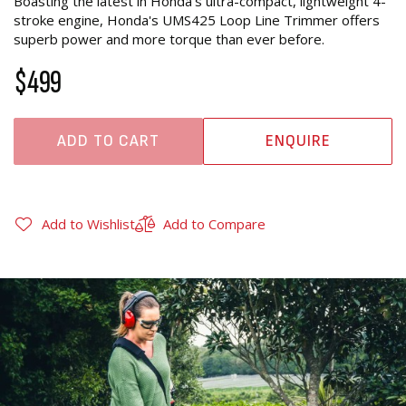
Boasting the latest in Honda's ultra-compact, lightweight 4-
stroke engine, Honda's UMS425 Loop Line Trimmer offers
superb power and more torque than ever before.
$499
ADD TO CART
ENQUIRE
Add to Wishlist
Add to Compare