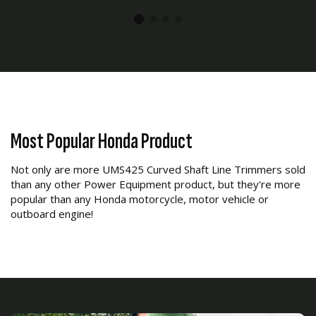
Most Popular Honda Product
Not only are more UMS425 Curved Shaft Line Trimmers sold
than any other Power Equipment product, but they're more
popular than any Honda motorcycle, motor vehicle or
outboard engine!