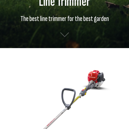
Line Trimmer
The best line trimmer for the best garden
Skip
Skip
to
to
the
the
end
beginning
of
of
the
the
images
images
gallery
gallery