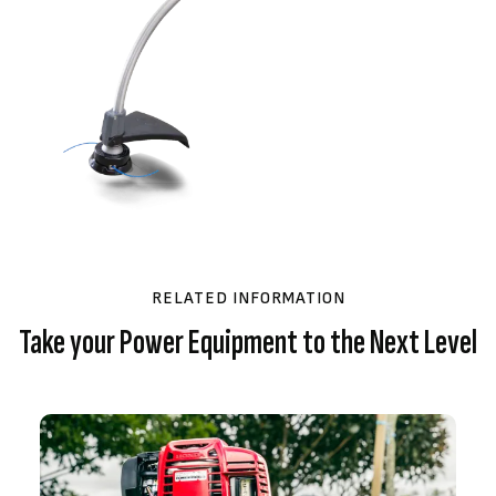
RELATED INFORMATION
Take your Power Equipment to the Next Level