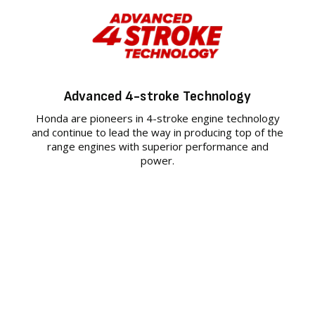
Advanced 4-stroke Technology
Honda are pioneers in 4-stroke engine technology
and continue to lead the way in producing top of the
range engines with superior performance and
power.