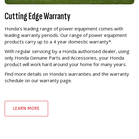
Cutting Edge Warranty
Honda's leading range of power equipment comes with
leading warranty periods. Our range of power equipment
products carry up to a 4 year domestic warranty*.
With regular servicing by a Honda authorised dealer, using
only Honda Genuine Parts and Accessories, your Honda
product will work hard around your home for many years.
Find more details on Honda's warranties and the warranty
schedule on our warranty page.
LEARN MORE