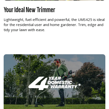
Your Ideal New Trimmer
Lightweight, fuel-efficient and powerful, the UMS425 is ideal
for the residential user and home gardener. Trim, edge and
tidy your lawn with ease.