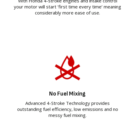
With Honda 4-stroke engines and intake control
your motor will start ‘first time every time’ meaning
considerably more ease of use.
No Fuel Mixing
Advanced 4-Stroke Technology provides
outstanding fuel efficiency, low emissions and no
messy fuel mixing.