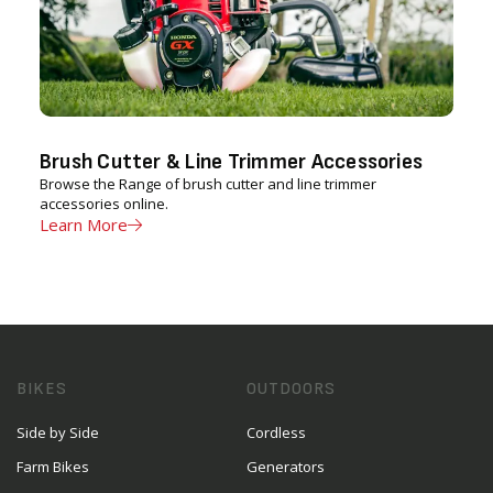
Brush Cutter & Line Trimmer Accessories
Browse the Range of brush cutter and line trimmer
accessories online.
Learn More
BIKES
OUTDOORS
Side by Side
Cordless
Farm Bikes
Generators