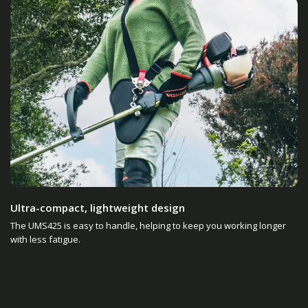
Ultra-compact, lightweight design
The UMS425 is easy to handle, helping to keep you working longer
with less fatigue.