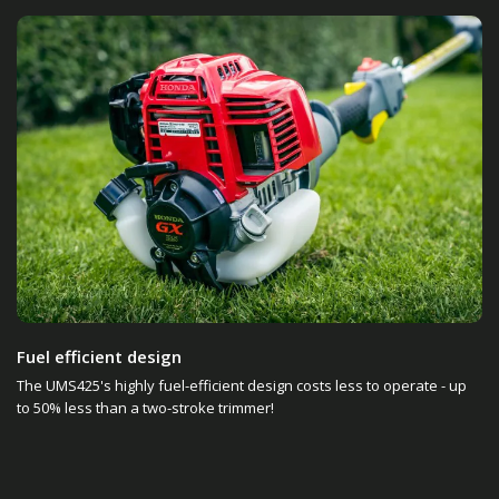
Fuel efficient design
The UMS425's highly fuel-efficient design costs less to operate - up
to 50% less than a two-stroke trimmer!