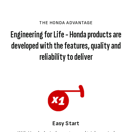
THE HONDA ADVANTAGE
Engineering for Life - Honda products are
developed with the features, quality and
reliability to deliver
Easy Start