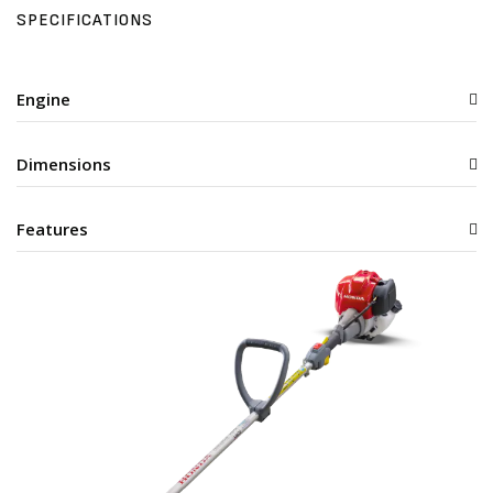
SPECIFICATIONS
Engine
Dimensions
Features