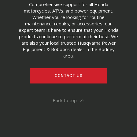
Comprehensive support for all Honda
motorcycles, ATVs, and power equipment.
Whether you're looking for routine
maintenance, repairs, or accessories, our
expert team is here to ensure that your Honda
products continue to perform at their best. We
are also your local trusted Husqvarna Power
Equipment & Robotics dealer in the Rodney
area.
CONTACT US
Back to top