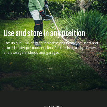
Use and store in any position
The unique 360-degree inclinable engine can be used and
stored in any position. Perfect for reaching tricky corners
and storage in sheds and garages.