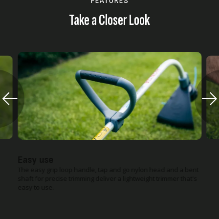
FEATURES
Take a Closer Look
Easy use
The easy grip loop handle, tap and go nylon head and a bent
shaft for precise trimming deliver a lightweight trimmer that's
easy to use.