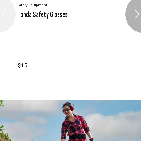
Safety Equipment
Honda Safety Glasses
VIEW PRODUCT
ADD TO CART
$15