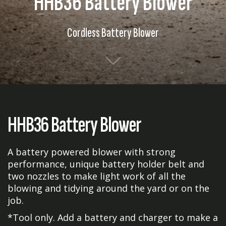
HHB36 Battery Blower
Cordless Battery Blower
HHB36 Battery Blower
A battery powered blower with strong
performance, unique battery holder belt and
two nozzles to make light work of all the
blowing and tidying around the yard or on the
job.
*Tool only. Add a battery and charger to make a