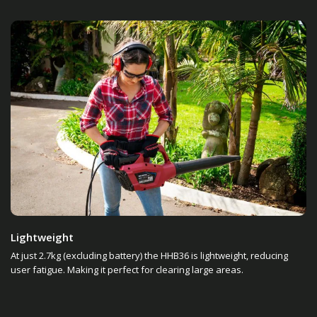
Lightweight
At just 2.7kg (excluding battery) the HHB36 is lightweight, reducing
user fatigue. Making it perfect for clearing large areas.