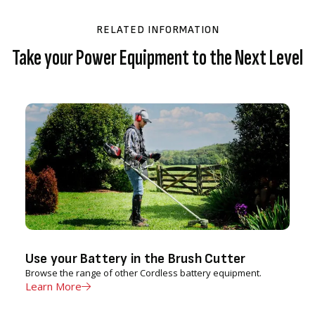
RELATED INFORMATION
Take your Power Equipment to the Next Level
Use your Battery in the Brush Cutter
Browse the range of other Cordless battery equipment.
Learn More