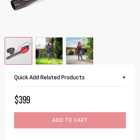
Quick Add Related Products
$399
ADD TO CART