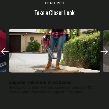
FEATURES
Take a Closer Look
Superior Volume & Wind Speed
Get that Honda finish with the superior air volume of 730-
860m3/h and a maximum wind speed of 66-68m/s!