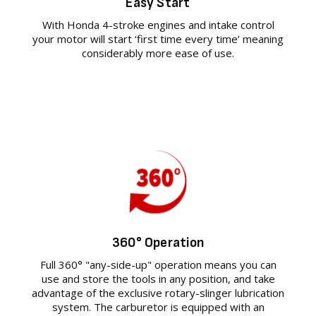
Easy Start
With Honda 4-stroke engines and intake control
your motor will start ‘first time every time’ meaning
considerably more ease of use.
360° Operation
Full 360° "any-side-up" operation means you can
use and store the tools in any position, and take
advantage of the exclusive rotary-slinger lubrication
system. The carburetor is equipped with an