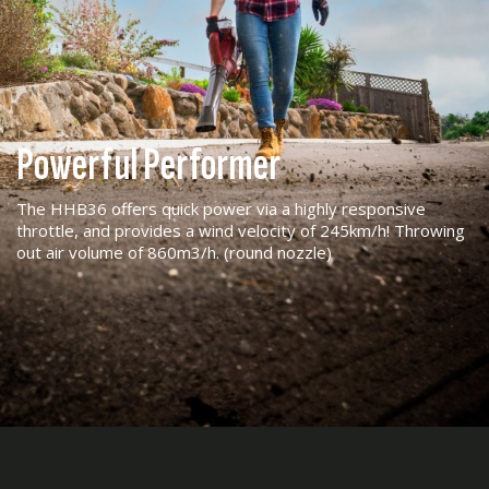
Powerful Performer
The HHB36 offers quick power via a highly responsive
throttle, and provides a wind velocity of 245km/h! Throwing
out air volume of 860m3/h. (round nozzle)