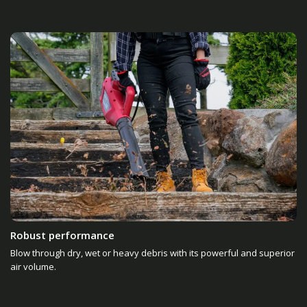
Robust performance
Blow through dry, wet or heavy debris with its powerful and superior
air volume.