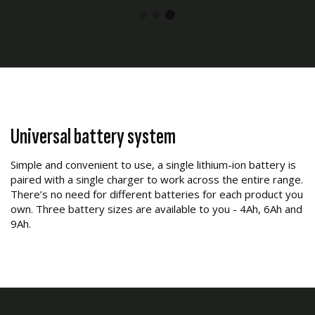
Universal battery system
Simple and convenient to use, a single lithium-ion battery is
paired with a single charger to work across the entire range.
There’s no need for different batteries for each product you
own. Three battery sizes are available to you - 4Ah, 6Ah and
9Ah.