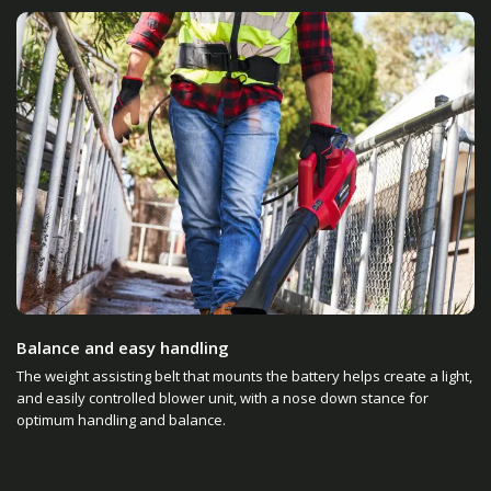
Balance and easy handling
The weight assisting belt that mounts the battery helps create a light,
and easily controlled blower unit, with a nose down stance for
optimum handling and balance.