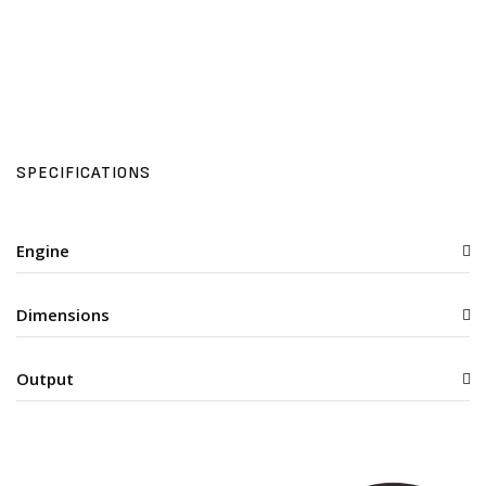
SPECIFICATIONS
Engine
Dimensions
Output