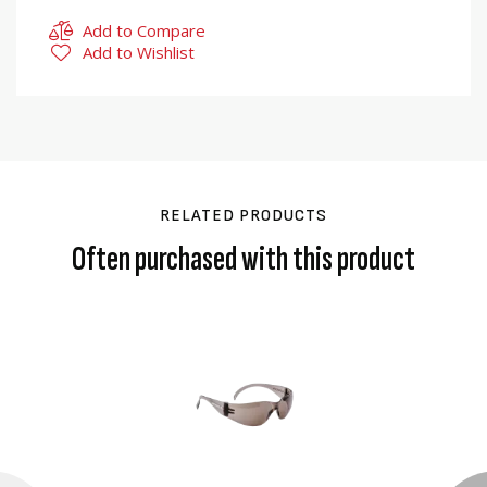
Add to Compare
Add to Wishlist
RELATED PRODUCTS
Often purchased with this product