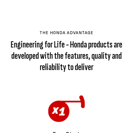
THE HONDA ADVANTAGE
Engineering for Life - Honda products are
developed with the features, quality and
reliability to deliver