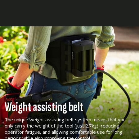
Weight assisting belt
The unique weight assisting belt system means that you
only carry the weight of the tool (just 2.7kg), reducing
operator fatigue, and allowing comfortable use for long
periods while also improving the control.