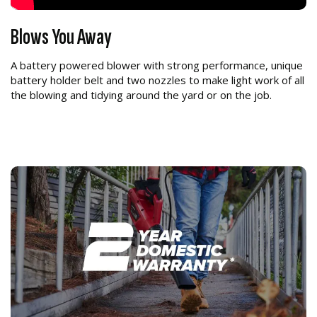
Blows You Away
A battery powered blower with strong performance, unique
battery holder belt and two nozzles to make light work of all
the blowing and tidying around the yard or on the job.