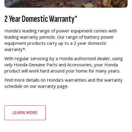
2 Year Domestic Warranty*
Honda's leading range of power equipment comes with
leading warranty periods. Our range of battery power
equipment products carry up to a 2 year domestic
warranty*.
With regular servicing by a Honda authorised dealer, using
only Honda Genuine Parts and Accessories, your Honda
product will work hard around your home for many years.
Find more details on Honda's warranties and the warranty
schedule on our warranty page.
LEARN MORE