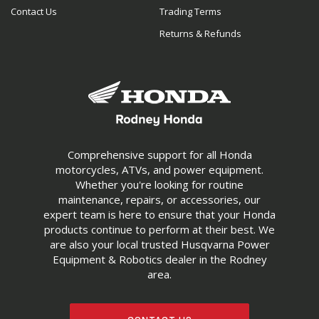
Contact Us
Trading Terms
Returns & Refunds
Comprehensive support for all Honda
motorcycles, ATVs, and power equipment.
Whether you're looking for routine
maintenance, repairs, or accessories, our
expert team is here to ensure that your Honda
products continue to perform at their best. We
are also your local trusted Husqvarna Power
Equipment & Robotics dealer in the Rodney
area.