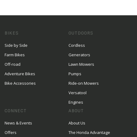
BIKES
OUTDOORS
Side by Side
Cordless
Farm Bikes
Generators
Off-road
Lawn Mowers
Adventure Bikes
Pumps
Bike Accessories
Ride-on Mowers
Versatool
Engines
CONNECT
ABOUT
News & Events
About Us
Offers
The Honda Advantage