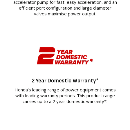
accelerator pump for fast, easy acceleration, and an
efficient port configuration and large diameter
valves maximise power output.
2 Year Domestic Warranty*
Honda's leading range of power equipment comes
with leading warranty periods. This product range
carries up to a 2 year domestic warranty*.