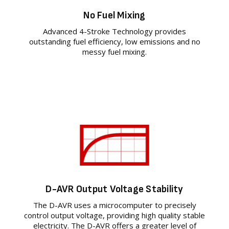
No Fuel Mixing
Advanced 4-Stroke Technology provides
outstanding fuel efficiency, low emissions and no
messy fuel mixing.
D-AVR Output Voltage Stability
The D-AVR uses a microcomputer to precisely
control output voltage, providing high quality stable
electricity. The D-AVR offers a greater level of