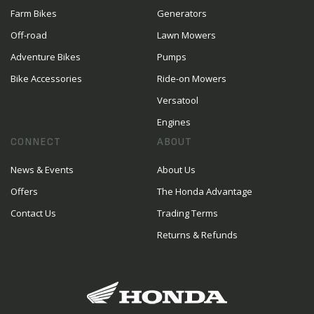
Farm Bikes
Generators
Off-road
Lawn Mowers
Adventure Bikes
Pumps
Bike Accessories
Ride-on Mowers
Versatool
Engines
CONNECT
ABOUT
News & Events
About Us
Offers
The Honda Advantage
Contact Us
Trading Terms
Returns & Refunds