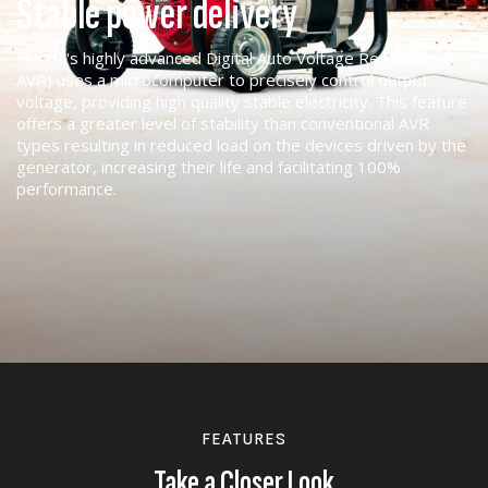
Stable power delivery
Honda's highly advanced Digital Auto Voltage Regulator (D-
AVR) uses a microcomputer to precisely control output
voltage, providing high quality stable electricity. This feature
offers a greater level of stability than conventional AVR
types resulting in reduced load on the devices driven by the
generator, increasing their life and facilitating 100%
performance.
FEATURES
Take a Closer Look