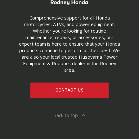
Comprehensive support for all Honda
motorcycles, ATVs, and power equipment.
Whether you're looking for routine
maintenance, repairs, or accessories, our
expert team is here to ensure that your Honda
products continue to perform at their best. We
are also your local trusted Husqvarna Power
Equipment & Robotics dealer in the Rodney
area.
CONTACT US
Back to top