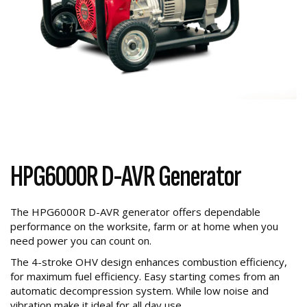
HPG6000R D-AVR Generator
The HPG6000R D-AVR generator offers dependable
performance on the worksite, farm or at home when you
need power you can count on.
The 4-stroke OHV design enhances combustion efficiency,
for maximum fuel efficiency. Easy starting comes from an
automatic decompression system. While low noise and
vibration make it ideal for all day use.