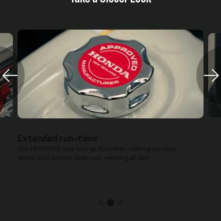
Extended run-time
The HPG6000R has a large fuel tank - adding run-time
endurance to help keep you working all day.