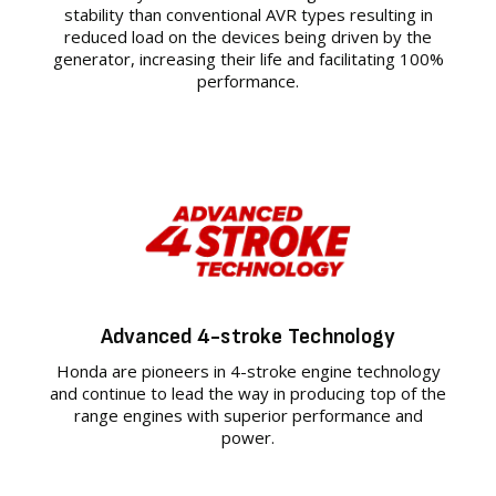
stability than conventional AVR types resulting in
reduced load on the devices being driven by the
generator, increasing their life and facilitating 100%
performance.
Advanced 4-stroke Technology
Honda are pioneers in 4-stroke engine technology
and continue to lead the way in producing top of the
range engines with superior performance and
power.