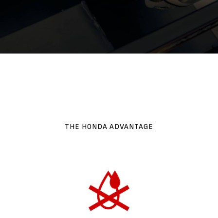
THE HONDA ADVANTAGE