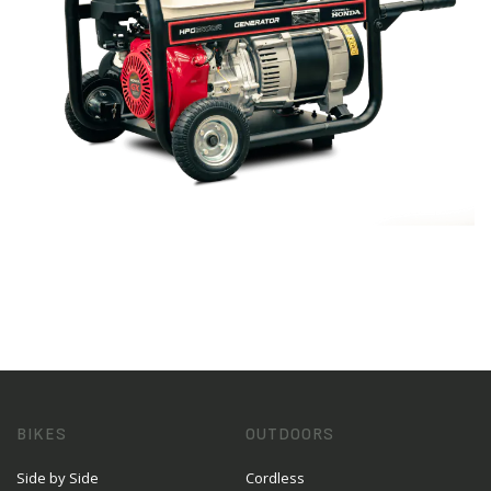
BIKES
OUTDOORS
Side by Side
Cordless