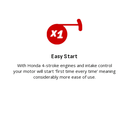
Easy Start
With Honda 4-stroke engines and intake control
your motor will start ‘first time every time’ meaning
considerably more ease of use.