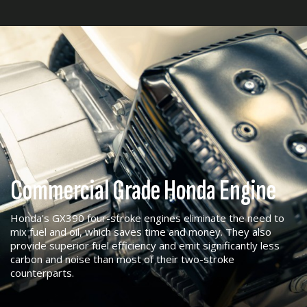
Commercial Grade Honda Engine
Honda's GX390 four-stroke engines eliminate the need to
mix fuel and oil, which saves time and money. They also
provide superior fuel efficiency and emit significantly less
carbon and noise than most of their two-stroke
counterparts.