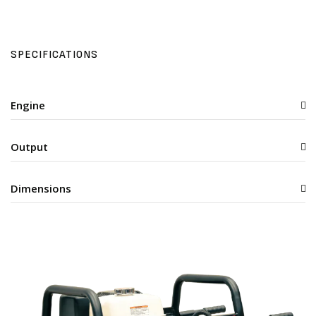
SPECIFICATIONS
Engine
Output
Dimensions