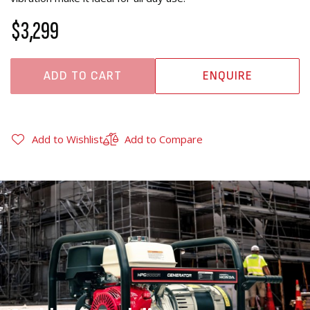
$3,299
ADD TO CART
ENQUIRE
Add to Wishlist
Add to Compare