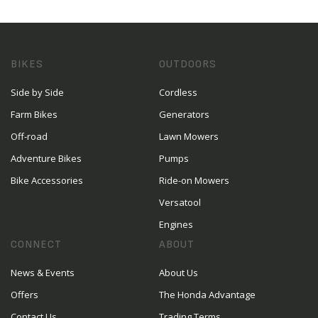
BIKES
OUTDOORS
Side by Side
Cordless
Farm Bikes
Generators
Off-road
Lawn Mowers
Adventure Bikes
Pumps
Bike Accessories
Ride-on Mowers
Versatool
Engines
CONNECT
ABOUT
News & Events
About Us
Offers
The Honda Advantage
Contact Us
Trading Terms