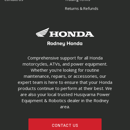
Returns & Refunds
Comprehensive support for all Honda
motorcycles, ATVs, and power equipment.
Whether you're looking for routine
maintenance, repairs, or accessories, our
expert team is here to ensure that your Honda
products continue to perform at their best. We
are also your local trusted Husqvarna Power
Equipment & Robotics dealer in the Rodney
area.
CONTACT US