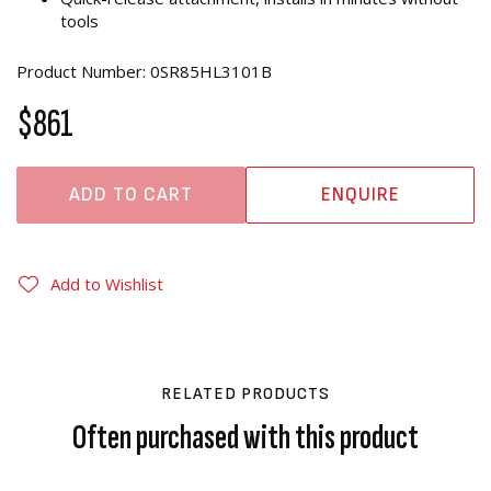
tools
Product Number: 0SR85HL3101B
$861
ADD TO CART
ENQUIRE
Add to Wishlist
RELATED PRODUCTS
Often purchased with this product