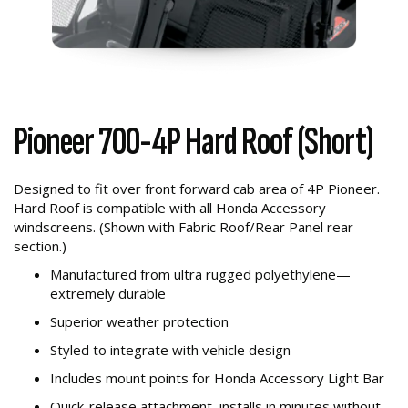
Pioneer 700-4P Hard Roof (Short)
Designed to fit over front forward cab area of 4P Pioneer.
Hard Roof is compatible with all Honda Accessory
windscreens. (Shown with Fabric Roof/Rear Panel rear
section.)
Manufactured from ultra rugged polyethylene—
extremely durable
Superior weather protection
Styled to integrate with vehicle design
Includes mount points for Honda Accessory Light Bar
Quick-release attachment, installs in minutes without