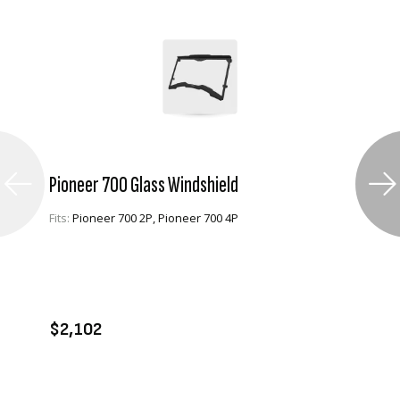
Pioneer 700 Glass Windshield
Fits:
Pioneer 700 2P, Pioneer 700 4P
VIEW PRODUCT
ENQUIRE
$2,102