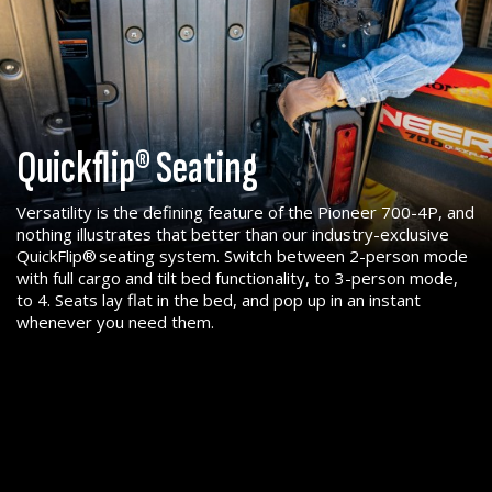
Quickflip® Seating
Versatility is the defining feature of the Pioneer 700-4P, and
nothing illustrates that better than our industry-exclusive
QuickFlip® seating system. Switch between 2-person mode
with full cargo and tilt bed functionality, to 3-person mode,
to 4. Seats lay flat in the bed, and pop up in an instant
whenever you need them.