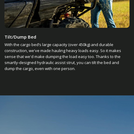
Tilt/Dump Bed
With the cargo bed’s large capacity (over 450kg) and durable
construction, we've made hauling heavy loads easy. So it makes
sense that we'd make dumping the load easy too. Thanks to the
smartly-designed hydraulic assist strut, you can tilt the bed and
dump the cargo, even with one person.