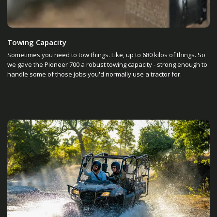
Towing Capacity
Sometimes you need to tow things. Like, up to 680 kilos of things. So
we gave the Pioneer 700 a robust towing capacity - strong enough to
handle some of those jobs you'd normally use a tractor for.