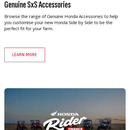
Genuine SxS Accessories
Browse the range of Genuine Honda Accessories to help
you customise your new Honda Side by Side to be the
perfect fit for your farm.
LEARN MORE