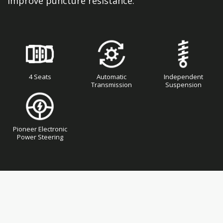
improve puncture resistance.
4 Seats
Automatic
Independent
Transmission
Suspension
Pioneer Electronic
Power Steering
Skip
Skip
to
to