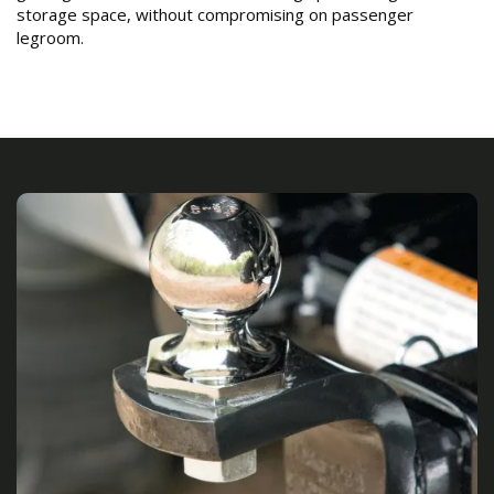
storage space, without compromising on passenger
legroom.