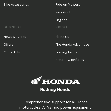
Bike Accessories
Ride-on Mowers
Versatool
Engines
CONNECT
ABOUT
News & Events
About Us
Offers
The Honda Advantage
Contact Us
Trading Terms
Returns & Refunds
Comprehensive support for all Honda
motorcycles, ATVs, and power equipment.