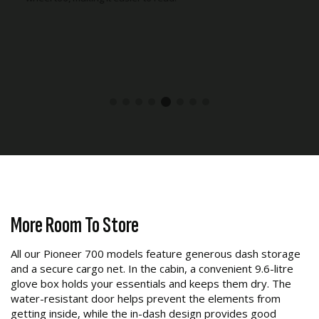
More Room To Store
All our Pioneer 700 models feature generous dash storage
and a secure cargo net. In the cabin, a convenient 9.6-litre
glove box holds your essentials and keeps them dry. The
water-resistant door helps prevent the elements from
getting inside, while the in-dash design provides good