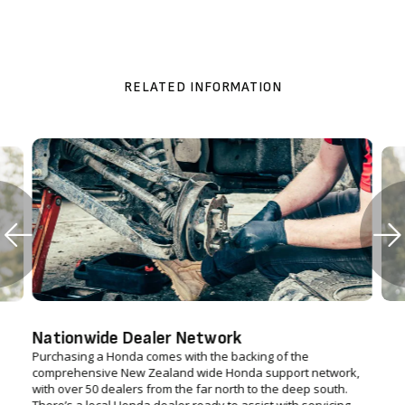
RELATED INFORMATION
Nationwide Dealer Network
Purchasing a Honda comes with the backing of the
comprehensive New Zealand wide Honda support network,
with over 50 dealers from the far north to the deep south.
There’s a local Honda dealer ready to assist with servicing,