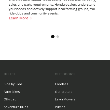
sales and parts requirements. Honda dealers understand
your needs and actively support local farming groups, trail
ride clubs and community events.
Learn More
BIKES
OUTDOORS
Side by Side
Cordless
Farm Bikes
Generators
Off-road
Lawn Mowers
Adventure Bikes
Pumps