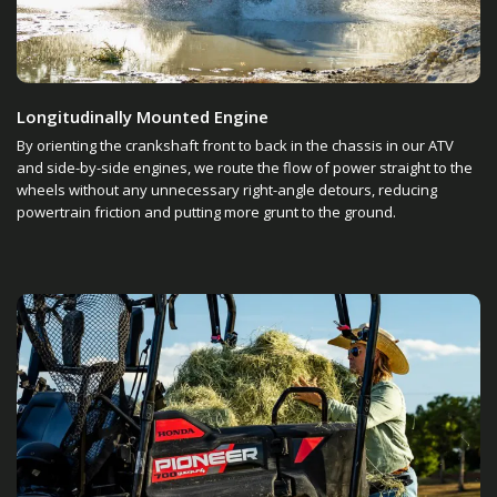
Longitudinally Mounted Engine
By orienting the crankshaft front to back in the chassis in our ATV
and side-by-side engines, we route the flow of power straight to the
wheels without any unnecessary right-angle detours, reducing
powertrain friction and putting more grunt to the ground.