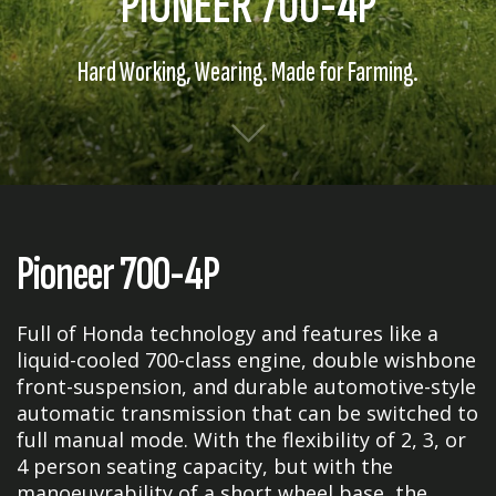
PIONEER 700-4P
Hard Working, Wearing. Made for Farming.
Pioneer 700-4P
Full of Honda technology and features like a
liquid-cooled 700-class engine, double wishbone
front-suspension, and durable automotive-style
automatic transmission that can be switched to
full manual mode. With the flexibility of 2, 3, or
4 person seating capacity, but with the
manoeuvrability of a short wheel base, the