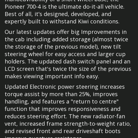
Pioneer 700-4 is the ultimate do-it-all vehicle.
Best of all, it’s designed, developed, and
expertly built to withstand Kiwi conditions.
Our latest updates offer big Improvements in
the cab including added storage (almost twice
the storage of the previous model), new tilt
steering wheel for easy access and larger cup
holders. The updated dash switch panel and an
LCD screen that's twice the size of the previous
makes viewing important info easy.
Updated Electronic power steering increases
torque assist by more than 25%, improves
handling, and features a "return to centre"
function that improves responsiveness and
reduces steering effort. The new radiator-fan
vent, increased frame strength-to-weight ratio,
and revised front and rear driveshaft boots