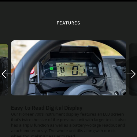
FEATURES
Easy to Read Digital Display
Our Pioneer 700’s instrument display features an LCD screen
that’s twice the size of the previous unit with larger text. It also
has a Trip B function as well as a battery-voltage readout and
a tachometer array. The whole unit tilts along with our tilt
wheel too, making it easier to read.