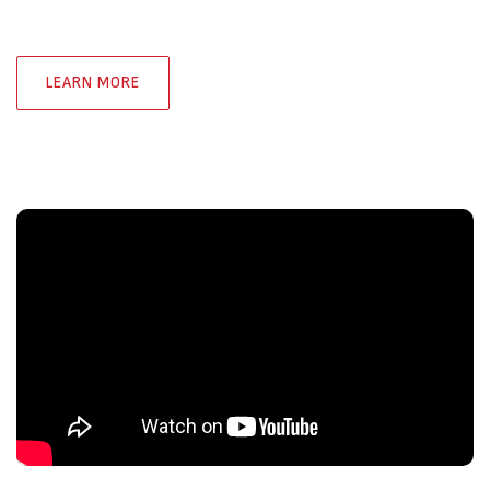
LEARN MORE