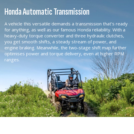
Honda Automatic Transmission
A vehicle this versatile demands a transmission that’s ready
for anything, as well as our famous Honda reliability. With a
heavy-duty torque converter and three hydraulic clutches,
you get smooth shifts, a steady stream of power, and
engine braking. Meanwhile, the two-stage shift map further
optimises power and torque delivery, even at higher RPM
ranges.