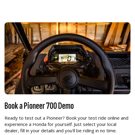
Book a Pioneer 700 Demo
Ready to test out a Pioneer? Book your test ride online and
experience a Honda for yourself. Just select your local
dealer, fill in your details and you'll be riding in no time.