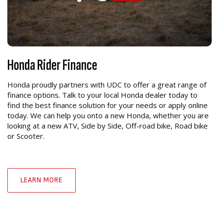
Honda Rider Finance
Honda proudly partners with UDC to offer a great range of
finance options. Talk to your local Honda dealer today to
find the best finance solution for your needs or apply online
today. We can help you onto a new Honda, whether you are
looking at a new ATV, Side by Side, Off-road bike, Road bike
or Scooter.
LEARN MORE