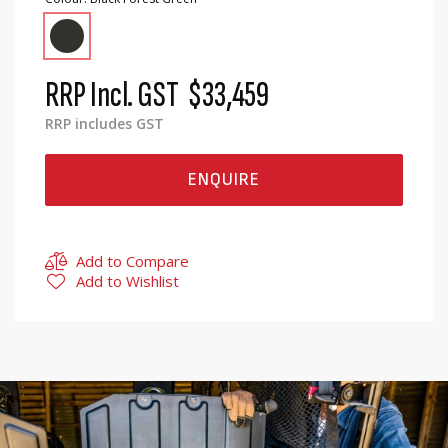
RRP Incl. GST
$33,459
RRP includes GST
ENQUIRE
Add to Compare
Add to Wishlist