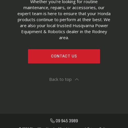
Whether you're looking for routine
maintenance, repairs, or accessories, our
expert team is here to ensure that your Honda
products continue to perform at their best. We
are also your local trusted Husqvarna Power
Equipment & Robotics dealer in the Rodney
area.
CONTACT US
Back to top
09 945 3989