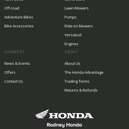
Off-road
Lawn Mowers
Adventure Bikes
Pumps
Bike Accessories
Ride-on Mowers
Versatool
Engines
CONNECT
ABOUT
News & Events
About Us
Offers
The Honda Advantage
Contact Us
Trading Terms
Returns & Refunds