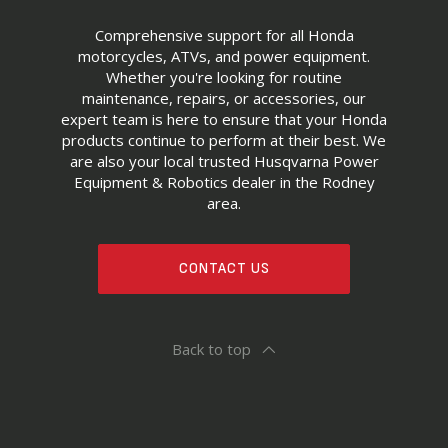
Comprehensive support for all Honda
motorcycles, ATVs, and power equipment.
Whether you're looking for routine
maintenance, repairs, or accessories, our
expert team is here to ensure that your Honda
products continue to perform at their best. We
are also your local trusted Husqvarna Power
Equipment & Robotics dealer in the Rodney
area.
CONTACT US
Back to top