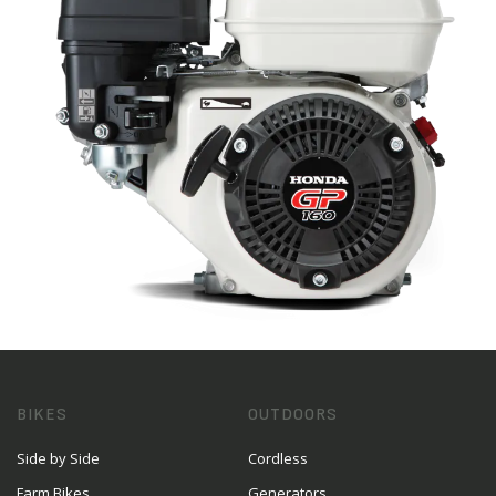
BIKES
OUTDOORS
Side by Side
Cordless
Farm Bikes
Generators