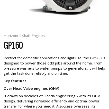
Horizontal Shaft Engines
GP160
Perfect for domestic applications and light use, the GP160 is
designed to power those odd jobs around the home. From
pressure washers to water pumps to generators, it will help
get the task done reliably and on time.
Key features:
Over Head Valve engines (OHV)
It draws on decades of Honda engineering - with its OHV
design, delivering increased efficiency and optimal power
transfer for where you need it. A success overseas, its