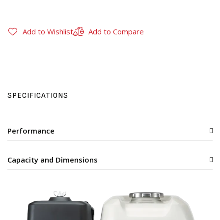
Add to Wishlist
Add to Compare
SPECIFICATIONS
Performance
Capacity and Dimensions