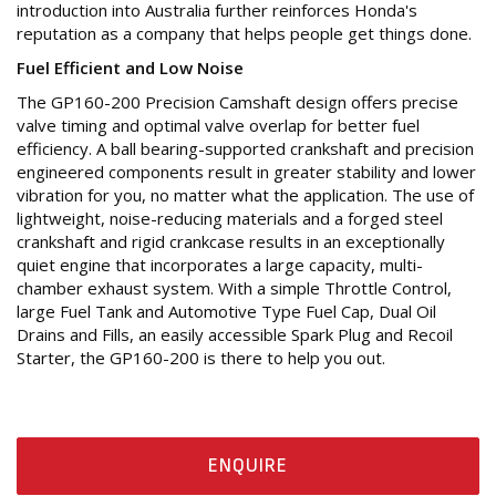
introduction into Australia further reinforces Honda's
reputation as a company that helps people get things done.
Fuel Efficient and Low Noise
The GP160-200 Precision Camshaft design offers precise
valve timing and optimal valve overlap for better fuel
efficiency. A ball bearing-supported crankshaft and precision
engineered components result in greater stability and lower
vibration for you, no matter what the application. The use of
lightweight, noise-reducing materials and a forged steel
crankshaft and rigid crankcase results in an exceptionally
quiet engine that incorporates a large capacity, multi-
chamber exhaust system. With a simple Throttle Control,
large Fuel Tank and Automotive Type Fuel Cap, Dual Oil
Drains and Fills, an easily accessible Spark Plug and Recoil
Starter, the GP160-200 is there to help you out.
ENQUIRE