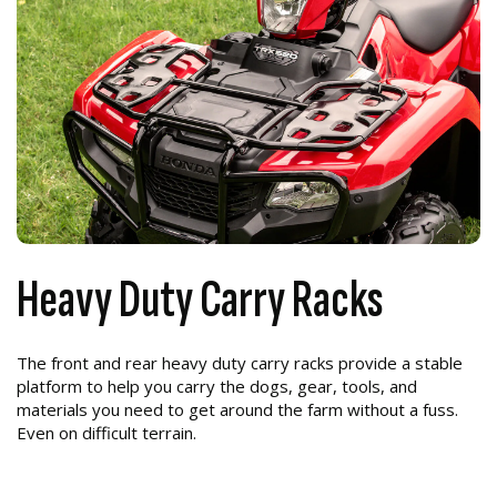
Heavy Duty Carry Racks
The front and rear heavy duty carry racks provide a stable
platform to help you carry the dogs, gear, tools, and
materials you need to get around the farm without a fuss.
Even on difficult terrain.