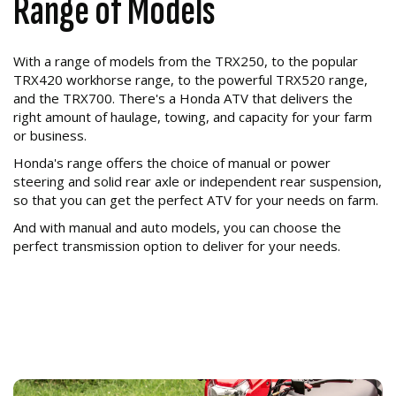
Range of Models
With a range of models from the TRX250, to the popular
TRX420 workhorse range, to the powerful TRX520 range,
and the TRX700. There's a Honda ATV that delivers the
right amount of haulage, towing, and capacity for your farm
or business.
Honda's range offers the choice of manual or power
steering and solid rear axle or independent rear suspension,
so that you can get the perfect ATV for your needs on farm.
And with manual and auto models, you can choose the
perfect transmission option to deliver for your needs.