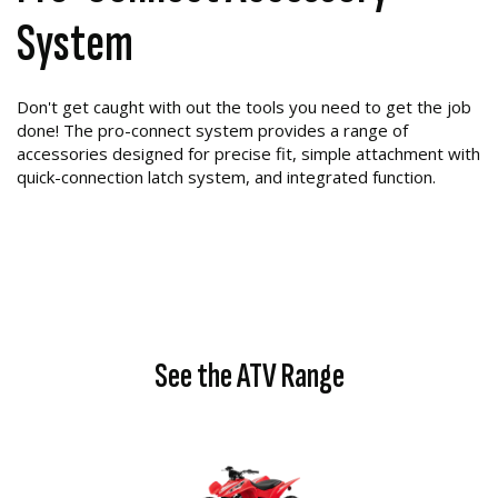
System
Don't get caught with out the tools you need to get the job
done! The pro-connect system provides a range of
accessories designed for precise fit, simple attachment with
quick-connection latch system, and integrated function.
See the ATV Range