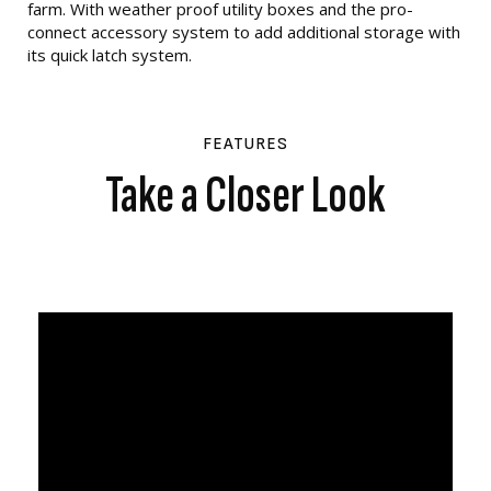
farm. With weather proof utility boxes and the pro-
connect accessory system to add additional storage with
its quick latch system.
FEATURES
Take a Closer Look