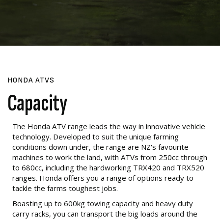
HONDA ATVS
Capacity
The Honda ATV range leads the way in innovative vehicle
technology. Developed to suit the unique farming
conditions down under, the range are NZ's favourite
machines to work the land, with ATVs from 250cc through
to 680cc, including the hardworking TRX420 and TRX520
ranges. Honda offers you a range of options ready to
tackle the farms toughest jobs.
Boasting up to 600kg towing capacity and heavy duty
carry racks, you can transport the big loads around the