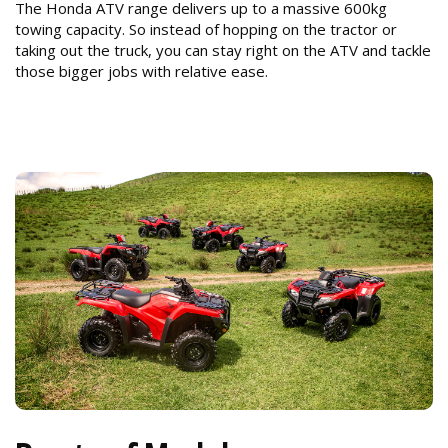
The Honda ATV range delivers up to a massive 600kg
towing capacity. So instead of hopping on the tractor or
taking out the truck, you can stay right on the ATV and tackle
those bigger jobs with relative ease.