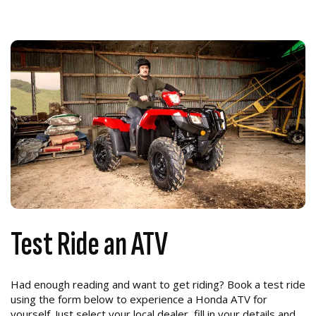
Test Ride an ATV
Had enough reading and want to get riding? Book a test ride
using the form below to experience a Honda ATV for
yourself. Just select your local dealer, fill in your details and