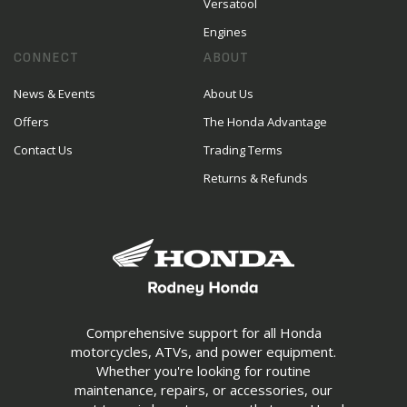
Versatool
Engines
CONNECT
ABOUT
News & Events
About Us
Offers
The Honda Advantage
Contact Us
Trading Terms
Returns & Refunds
Comprehensive support for all Honda
motorcycles, ATVs, and power equipment.
Whether you're looking for routine
maintenance, repairs, or accessories, our