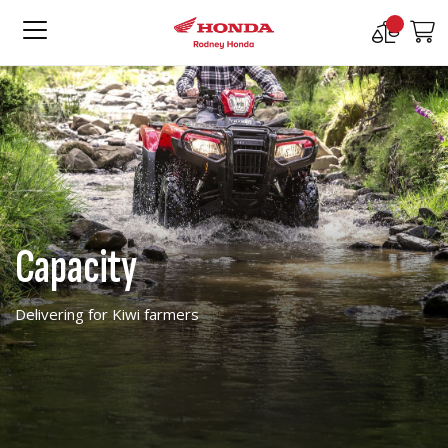
Compare
M
Products
Capacity
Delivering for Kiwi farmers