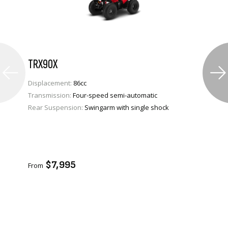
TRX90X
Displacement:
86cc
Transmission:
Four-speed semi-automatic
Rear Suspension:
Swingarm with single shock
VIEW PRODUCT
ENQUIRE
$7,995
From