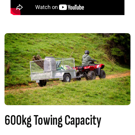
600kg Towing Capacity