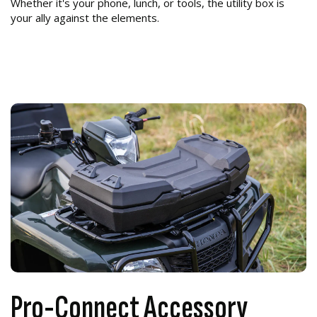
Whether it's your phone, lunch, or tools, the utility box is
your ally against the elements.
Pro-Connect Accessory