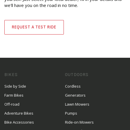
we'll have you on the road in no time.
REQUEST A TEST RIDE
BIKES
OUTDOORS
Side by Side
Cordless
Farm Bikes
Generators
Off-road
Lawn Mowers
Adventure Bikes
Pumps
Bike Accessories
Ride-on Mowers