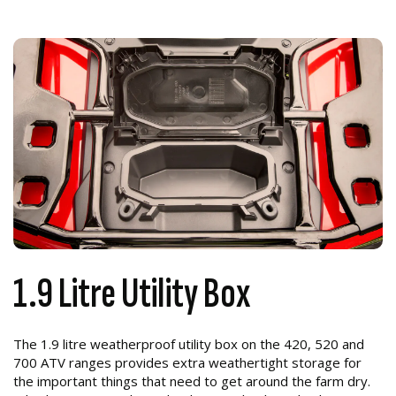
1.9 Litre Utility Box
The 1.9 litre weatherproof utility box on the 420, 520 and
700 ATV ranges provides extra weathertight storage for
the important things that need to get around the farm dry.