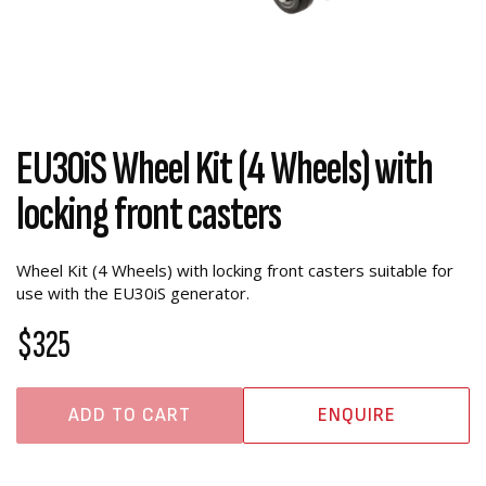
EU30iS Wheel Kit (4 Wheels) with
locking front casters
Wheel Kit (4 Wheels) with locking front casters suitable for
use with the EU30iS generator.
$325
ADD TO CART
ENQUIRE