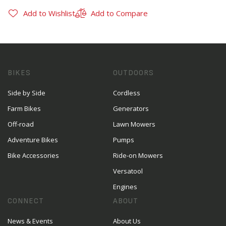
Add to Wishlist
Add to Compare
BIKES
OUTDOORS
Side by Side
Cordless
Farm Bikes
Generators
Off-road
Lawn Mowers
Adventure Bikes
Pumps
Bike Accessories
Ride-on Mowers
Versatool
Engines
CONNECT
ABOUT
News & Events
About Us