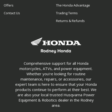
Offers
The Honda Advantage
Contact Us
Trading Terms
Returns & Refunds
Comprehensive support for all Honda
motorcycles, ATVs, and power equipment.
Whether you're looking for routine
maintenance, repairs, or accessories, our
expert team is here to ensure that your Honda
products continue to perform at their best. We
are also your local trusted Husqvarna Power
Equipment & Robotics dealer in the Rodney
area.