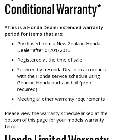
Conditional Warranty*
*This is a Honda Dealer extended warranty
period for items that are:
Purchased from a New Zealand Honda
Dealer after 01/01/2013
Registered at the time of sale
Serviced by a Honda Dealer in accordance
with the Honda service schedule using
Genuine Honda parts and oil (proof
required)
Meeting all other warranty requirements
Please view the warranty schedule linked at the
bottom of this page for your models warranty
term.