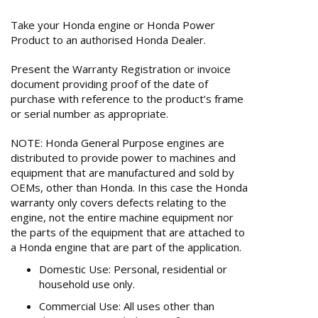
Take your Honda engine or Honda Power
Product to an authorised Honda Dealer.
Present the Warranty Registration or invoice
document providing proof of the date of
purchase with reference to the product’s frame
or serial number as appropriate.
NOTE: Honda General Purpose engines are
distributed to provide power to machines and
equipment that are manufactured and sold by
OEMs, other than Honda. In this case the Honda
warranty only covers defects relating to the
engine, not the entire machine equipment nor
the parts of the equipment that are attached to
a Honda engine that are part of the application.
Domestic Use: Personal, residential or
household use only.
Commercial Use: All uses other than