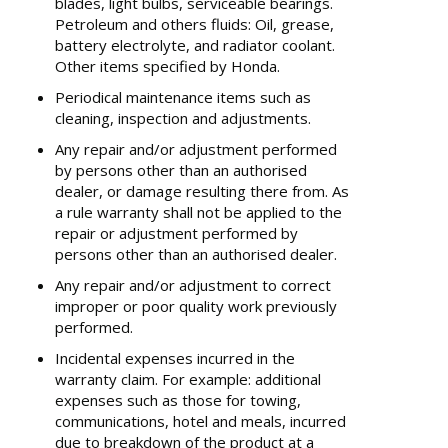
blades, light bulbs, serviceable bearings.
Petroleum and others fluids: Oil, grease,
battery electrolyte, and radiator coolant.
Other items specified by Honda.
Periodical maintenance items such as
cleaning, inspection and adjustments.
Any repair and/or adjustment performed
by persons other than an authorised
dealer, or damage resulting there from. As
a rule warranty shall not be applied to the
repair or adjustment performed by
persons other than an authorised dealer.
Any repair and/or adjustment to correct
improper or poor quality work previously
performed.
Incidental expenses incurred in the
warranty claim. For example: additional
expenses such as those for towing,
communications, hotel and meals, incurred
due to breakdown of the product at a