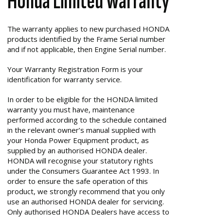
Honda Limited Warranty
The warranty applies to new purchased HONDA
products identified by the Frame Serial number
and if not applicable, then Engine Serial number.
Your Warranty Registration Form is your
identification for warranty service.
In order to be eligible for the HONDA limited
warranty you must have, maintenance
performed according to the schedule contained
in the relevant owner’s manual supplied with
your Honda Power Equipment product, as
supplied by an authorised HONDA dealer.
HONDA will recognise your statutory rights
under the Consumers Guarantee Act 1993. In
order to ensure the safe operation of this
product, we strongly recommend that you only
use an authorised HONDA dealer for servicing.
Only authorised HONDA Dealers have access to