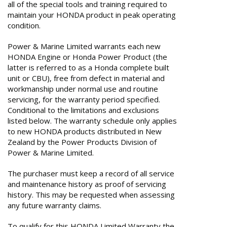
all of the special tools and training required to
maintain your HONDA product in peak operating
condition.
Power & Marine Limited warrants each new
HONDA Engine or Honda Power Product (the
latter is referred to as a Honda complete built
unit or CBU), free from defect in material and
workmanship under normal use and routine
servicing, for the warranty period specified.
Conditional to the limitations and exclusions
listed below. The warranty schedule only applies
to new HONDA products distributed in New
Zealand by the Power Products Division of
Power & Marine Limited.
The purchaser must keep a record of all service
and maintenance history as proof of servicing
history. This may be requested when assessing
any future warranty claims.
To qualify for this HONDA Limited Warranty the