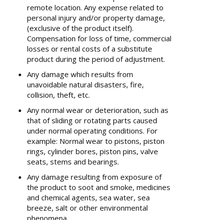
remote location. Any expense related to
personal injury and/or property damage,
(exclusive of the product itself).
Compensation for loss of time, commercial
losses or rental costs of a substitute
product during the period of adjustment.
Any damage which results from
unavoidable natural disasters, fire,
collision, theft, etc.
Any normal wear or deterioration, such as
that of sliding or rotating parts caused
under normal operating conditions. For
example: Normal wear to pistons, piston
rings, cylinder bores, piston pins, valve
seats, stems and bearings.
Any damage resulting from exposure of
the product to soot and smoke, medicines
and chemical agents, sea water, sea
breeze, salt or other environmental
phenomena.