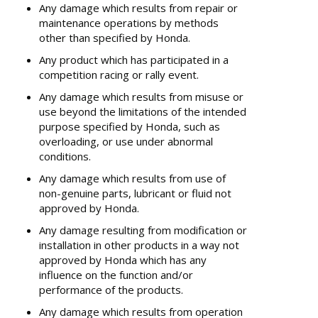
Any damage which results from repair or
maintenance operations by methods
other than specified by Honda.
Any product which has participated in a
competition racing or rally event.
Any damage which results from misuse or
use beyond the limitations of the intended
purpose specified by Honda, such as
overloading, or use under abnormal
conditions.
Any damage which results from use of
non-genuine parts, lubricant or fluid not
approved by Honda.
Any damage resulting from modification or
installation in other products in a way not
approved by Honda which has any
influence on the function and/or
performance of the products.
Any damage which results from operation