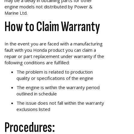
may be a delay in obtaining parts for other
engine models not distributed by Power &
Marine Ltd.
How to Claim Warranty
In the event you are faced with a manufacturing
fault with you Honda product you can claim a
repair or part replacement under warranty if the
following conditions are fulfilled:
The problem is related to production
quality or specifications of the engine
The engine is within the warranty period
outlined in schedule
The issue does not fall within the warranty
exclusions listed
Procedures: