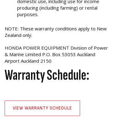
domestic use, including use for income
producing (including farming) or rental
purposes.
NOTE: These warranty conditions apply to New
Zealand only.
HONDA POWER EQUIPMENT Division of Power
& Marine Limited P.O. Box 53053 Auckland
Airport Auckland 2150
Warranty Schedule:
VIEW WARRANTY SCHEDULE