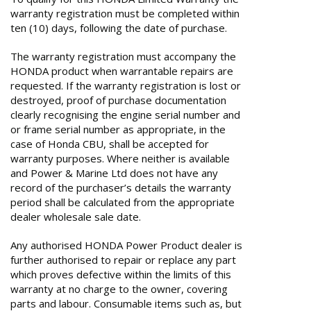
warranty registration must be completed within
ten (10) days, following the date of purchase.
The warranty registration must accompany the
HONDA product when warrantable repairs are
requested. If the warranty registration is lost or
destroyed, proof of purchase documentation
clearly recognising the engine serial number and
or frame serial number as appropriate, in the
case of Honda CBU, shall be accepted for
warranty purposes. Where neither is available
and Power & Marine Ltd does not have any
record of the purchaser’s details the warranty
period shall be calculated from the appropriate
dealer wholesale sale date.
Any authorised HONDA Power Product dealer is
further authorised to repair or replace any part
which proves defective within the limits of this
warranty at no charge to the owner, covering
parts and labour. Consumable items such as, but