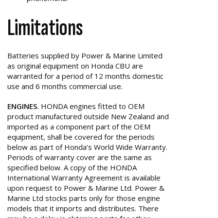
Limitations
Batteries supplied by Power & Marine Limited
as original equipment on Honda CBU are
warranted for a period of 12 months domestic
use and 6 months commercial use.
ENGINES.
HONDA engines fitted to OEM
product manufactured outside New Zealand and
imported as a component part of the OEM
equipment, shall be covered for the periods
below as part of Honda’s World Wide Warranty.
Periods of warranty cover are the same as
specified below. A copy of the HONDA
International Warranty Agreement is available
upon request to Power & Marine Ltd. Power &
Marine Ltd stocks parts only for those engine
models that it imports and distributes. There