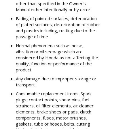
other than specified in the Owner’s
Manual either intentionally or by error.
Fading of painted surfaces, deterioration
of plated surfaces, deterioration of rubber
and plastics including, rusting due to the
passage of time.
Normal phenomena such as noise,
vibration or oil seepage which are
considered by Honda as not affecting the
quality, function or performance of the
product.
Any damage due to improper storage or
transport.
Consumable replacement items: Spark
plugs, contact points, shear pins, fuel
strainers, oil filter elements, air cleaner
elements, brake shoes or pads, clutch
components, fuses, motor brushes,
gaskets, tube or hoses, belts, cutting