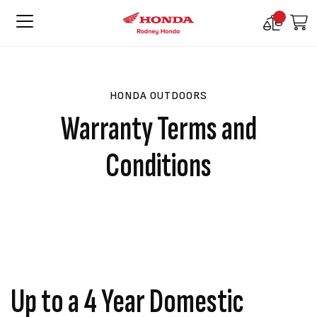
Compare
M
Products
HONDA OUTDOORS
Warranty Terms and
Conditions
Up to a 4 Year Domestic