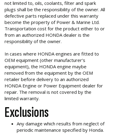
not limited to, oils, coolants, filter and spark
plugs shall be the responsibility of the owner. All
defective parts replaced under this warranty
become the property of Power & Marine Ltd.
Transportation cost for the product either to or
from an authorized HONDA dealer is the
responsibility of the owner.
In cases where HONDA engines are fitted to
OEM equipment (other manufacturer’s
equipment), the HONDA engine maybe
removed from the equipment by the OEM
retailer before delivery to an authorized
HONDA Engine or Power Equipment dealer for
repair. The removal is not covered by the
limited warranty.
Exclusions
Any damage which results from neglect of
periodic maintenance specified by Honda.