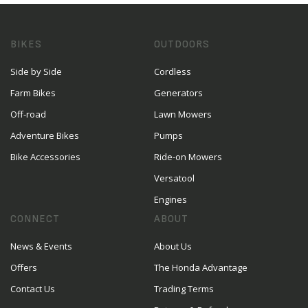
BIKES
OUTDOORS
Side by Side
Cordless
Farm Bikes
Generators
Off-road
Lawn Mowers
Adventure Bikes
Pumps
Bike Accessories
Ride-on Mowers
Versatool
Engines
CONNECT
ABOUT
News & Events
About Us
Offers
The Honda Advantage
Contact Us
Trading Terms