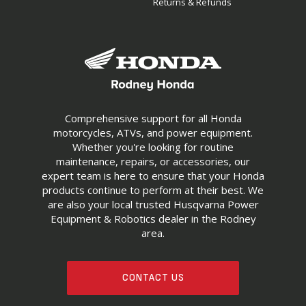
Returns & Refunds
Comprehensive support for all Honda
motorcycles, ATVs, and power equipment.
Whether you're looking for routine
maintenance, repairs, or accessories, our
expert team is here to ensure that your Honda
products continue to perform at their best. We
are also your local trusted Husqvarna Power
Equipment & Robotics dealer in the Rodney
area.
CONTACT US