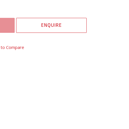
ENQUIRE
 to Compare