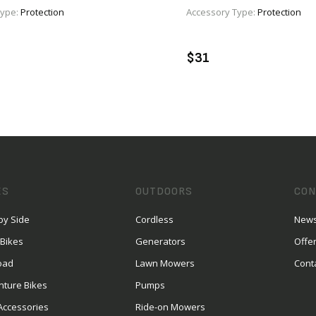
Type:
Protection
Accessory Type:
Protection
VIEW PRODUCT
VIEW PRODUCT
DD TO CART
ADD TO CART
$31
ES
OUTDOORS
CON
by Side
Cordless
News
 Bikes
Generators
Offe
oad
Lawn Mowers
Cont
nture Bikes
Pumps
Accessories
Ride-on Mowers