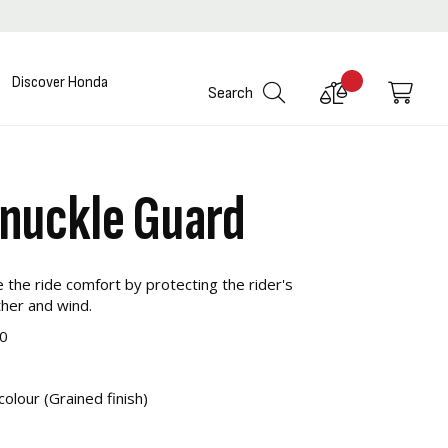
Discover Honda
Compare
My C
Search
Products
Knuckle Guard
the ride comfort by protecting the rider's
her and wind.
0
colour (Grained finish)