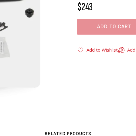
$243
ADD TO CART
Add to Wishlist
Add
RELATED PRODUCTS