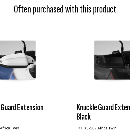
Often purchased with this product
 Guard Extension
Knuckle Guard Exten
Black
 Africa Twin
Fits:
XL750 / Africa Twin