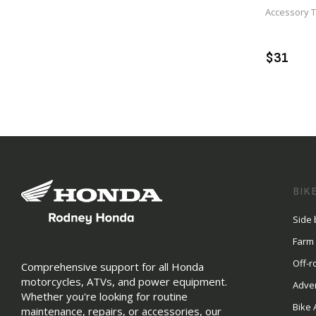
Accessory 
A
$31
BIK
Side 
Farm
Off-r
Comprehensive support for all Honda
motorcycles, ATVs, and power equipment.
Adve
Whether you're looking for routine
Bike 
maintenance, repairs, or accessories, our