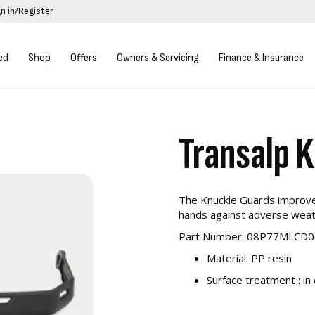
gn in/Register
ed
Shop
Offers
Owners & Servicing
Finance & Insurance
Transalp 
The Knuckle Guards improve 
hands against adverse weat
Part Number: 08P77MLCD0
Material: PP resin
Surface treatment : in 