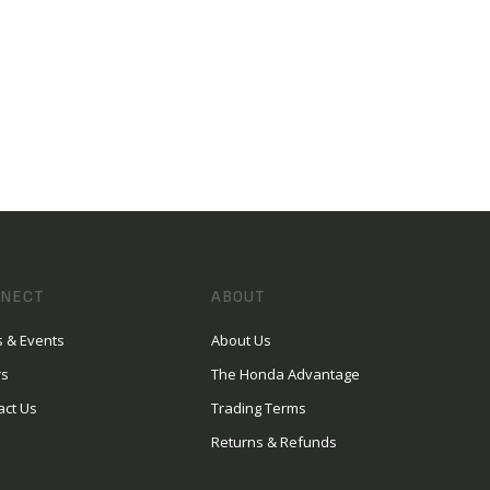
NECT
ABOUT
 & Events
About Us
rs
The Honda Advantage
act Us
Trading Terms
Returns & Refunds