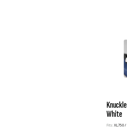
Knuckle
White
Fits:
XL750 /