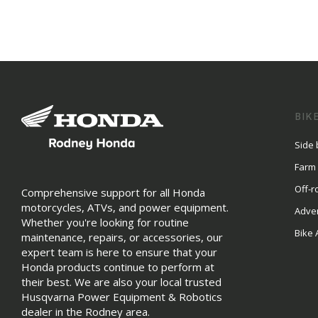
BIK
Side 
Farm
Off-r
Comprehensive support for all Honda
motorcycles, ATVs, and power equipment.
Adve
Whether you're looking for routine
Bike 
maintenance, repairs, or accessories, our
expert team is here to ensure that your
Honda products continue to perform at
their best. We are also your local trusted
Husqvarna Power Equipment & Robotics
dealer in the Rodney area.