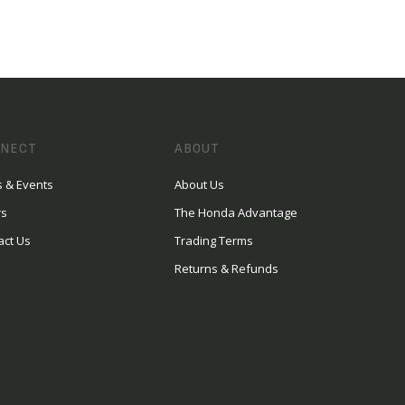
NECT
ABOUT
 & Events
About Us
rs
The Honda Advantage
act Us
Trading Terms
Returns & Refunds