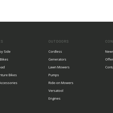
ES
OUTDOORS
CON
by Side
Cordless
News
 Bikes
Generators
Offe
oad
Lawn Mowers
Cont
nture Bikes
Pumps
Accessories
Ride-on Mowers
Versatool
Engines