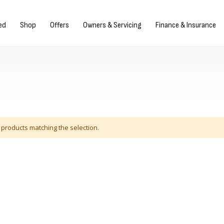
gn in/Register
ed
Shop
Offers
Owners & Servicing
Finance & Insurance
 products matching the selection.