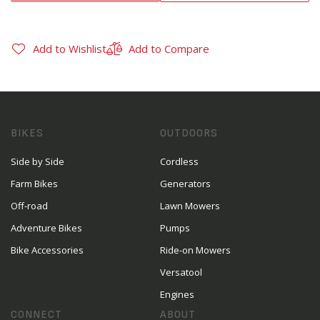
Add to Wishlist
Add to Compare
BIKES
OUTDOORS
Side by Side
Cordless
Farm Bikes
Generators
Off-road
Lawn Mowers
Adventure Bikes
Pumps
Bike Accessories
Ride-on Mowers
Versatool
Engines
CONNECT
ABOUT