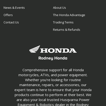
News & Events
About Us
Offers
The Honda Advantage
Contact Us
Trading Terms
Returns & Refunds
Comprehensive support for all Honda
motorcycles, ATVs, and power equipment.
Whether you're looking for routine
maintenance, repairs, or accessories, our
expert team is here to ensure that your Honda
products continue to perform at their best. We
are also your local trusted Husqvarna Power
Equipment & Robotics dealer in the Rodney