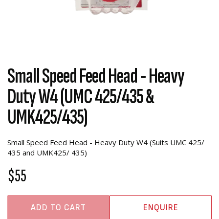
Small Speed Feed Head - Heavy
Duty W4 (UMC 425/435 &
UMK425/435)
Small Speed Feed Head - Heavy Duty W4 (Suits UMC 425/
435 and UMK425/ 435)
$55
ADD TO CART
ENQUIRE