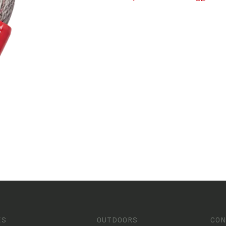
ES
OUTDOORS
CON