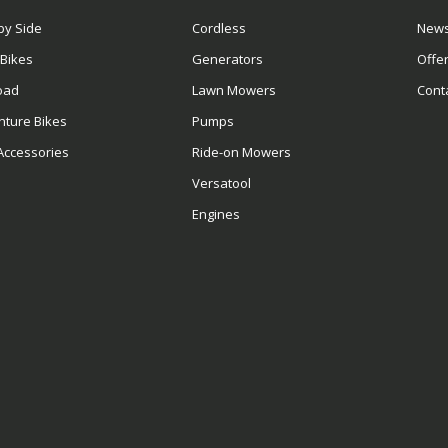
by Side
Cordless
News
 Bikes
Generators
Offe
oad
Lawn Mowers
Cont
nture Bikes
Pumps
Accessories
Ride-on Mowers
Versatool
Engines