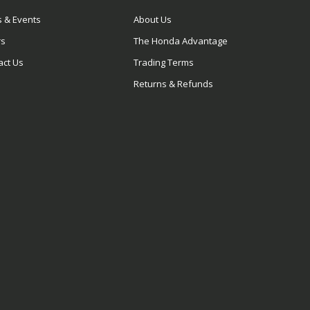
 & Events
About Us
rs
The Honda Advantage
act Us
Trading Terms
Returns & Refunds