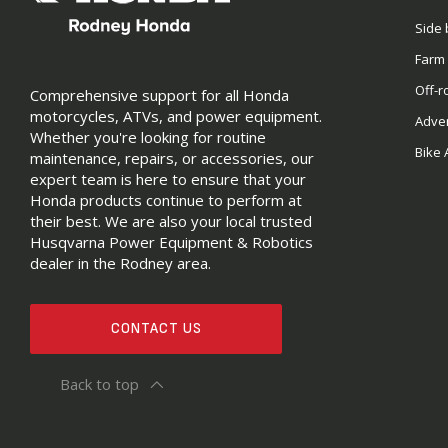
Side 
Farm
Off-r
Comprehensive support for all Honda
motorcycles, ATVs, and power equipment.
Adve
Whether you're looking for routine
Bike 
maintenance, repairs, or accessories, our
expert team is here to ensure that your
Honda products continue to perform at
their best. We are also your local trusted
Husqvarna Power Equipment & Robotics
dealer in the Rodney area.
CONTACT US
Back to top