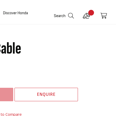
Discover Honda
Compare
My C
Search
Products
Cable
ENQUIRE
 to Compare