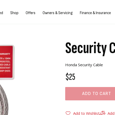
gn in/Register
ed
Shop
Offers
Owners & Servicing
Finance & Insurance
Security 
Honda Security Cable
$25
ADD TO CART
Add to Wishlist
Add