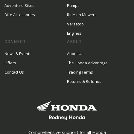
Adventure Bikes
Pumps
Bike Accessories
Ride-on Mowers
Versatool
Engines
CONNECT
ABOUT
News & Events
About Us
Offers
The Honda Advantage
Contact Us
Trading Terms
Returns & Refunds
Comprehensive support for all Honda