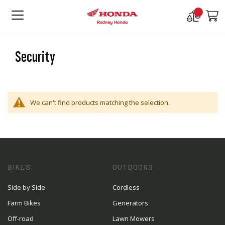
Compare
M
Products
Security
We can't find products matching the selection.
BIKES
OUTDOORS
Side by Side
Cordless
Farm Bikes
Generators
Off-road
Lawn Mowers