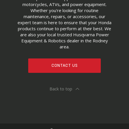
motorcycles, ATVs, and power equipment.
Whether you're looking for routine
maintenance, repairs, or accessories, our
expert team is here to ensure that your Honda
products continue to perform at their best. We
are also your local trusted Husqvarna Power
Equipment & Robotics dealer in the Rodney
area.
CONTACT US
Back to top