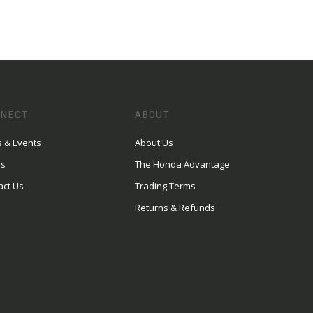
NECT
ABOUT
 & Events
About Us
rs
The Honda Advantage
act Us
Trading Terms
Returns & Refunds