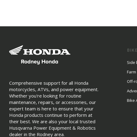
BIK
Side 
Farm
Off-r
Comprehensive support for all Honda
motorcycles, ATVs, and power equipment.
Adve
Whether you're looking for routine
Bike 
maintenance, repairs, or accessories, our
expert team is here to ensure that your
Honda products continue to perform at
their best. We are also your local trusted
Husqvarna Power Equipment & Robotics
dealer in the Rodney area.