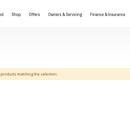
gn in/Register
ed
Shop
Offers
Owners & Servicing
Finance & Insurance
 products matching the selection.