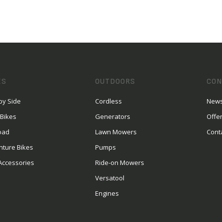
ES
OUTDOORS
CON
by Side
Cordless
News
 Bikes
Generators
Offe
oad
Lawn Mowers
Cont
nture Bikes
Pumps
Accessories
Ride-on Mowers
Versatool
Engines