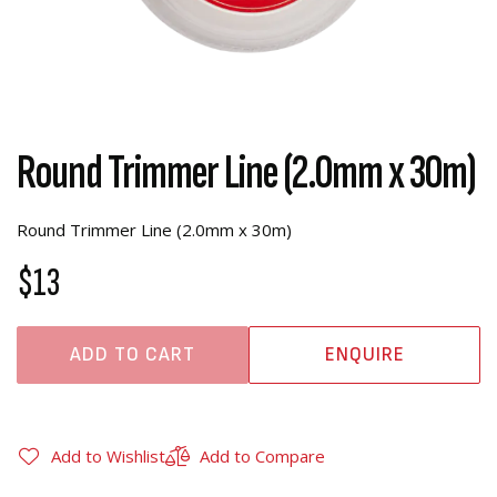
Round Trimmer Line (2.0mm x 30m)
Round Trimmer Line (2.0mm x 30m)
$13
ADD TO CART
ENQUIRE
Add to Wishlist
Add to Compare