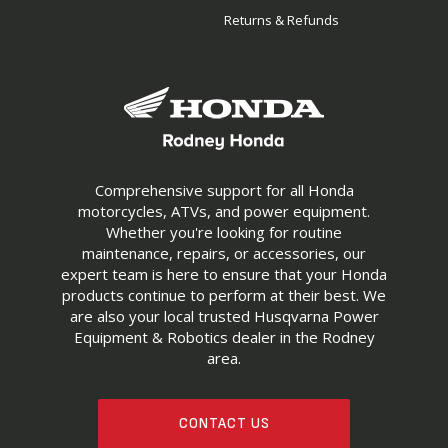
Returns & Refunds
Comprehensive support for all Honda
motorcycles, ATVs, and power equipment.
Whether you're looking for routine
maintenance, repairs, or accessories, our
expert team is here to ensure that your Honda
products continue to perform at their best. We
are also your local trusted Husqvarna Power
Equipment & Robotics dealer in the Rodney
area.
CONTACT US