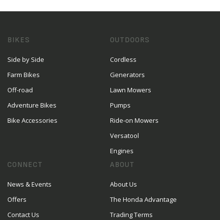
BIKES
OUTDOORS
Side by Side
Cordless
Farm Bikes
Generators
Off-road
Lawn Mowers
Adventure Bikes
Pumps
Bike Accessories
Ride-on Mowers
Versatool
Engines
CONNECT
ABOUT
News & Events
About Us
Offers
The Honda Advantage
Contact Us
Trading Terms