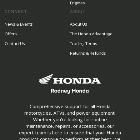
Engines
CONNECT
ABOUT
News & Events
About Us
Offers
The Honda Advantage
Contact Us
Trading Terms
Returns & Refunds
Comprehensive support for all Honda
motorcycles, ATVs, and power equipment.
Whether you're looking for routine
maintenance, repairs, or accessories, our
expert team is here to ensure that your Honda
products continue to perform at their best. We