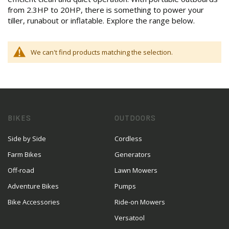
from 2.3HP to 20HP, there is something to power your
tiller, runabout or inflatable. Explore the range below.
We can't find products matching the selection.
BIKES
OUTDOORS
Side by Side
Cordless
Farm Bikes
Generators
Off-road
Lawn Mowers
Adventure Bikes
Pumps
Bike Accessories
Ride-on Mowers
Versatool