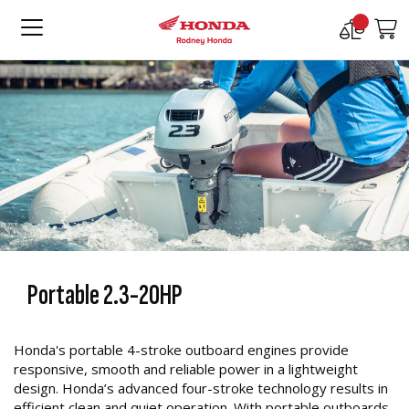
Compare
M
Products
Portable 2.3-20HP
Honda's portable 4-stroke outboard engines provide
responsive, smooth and reliable power in a lightweight
design. Honda’s advanced four-stroke technology results in
efficient clean and quiet operation. With portable outboards