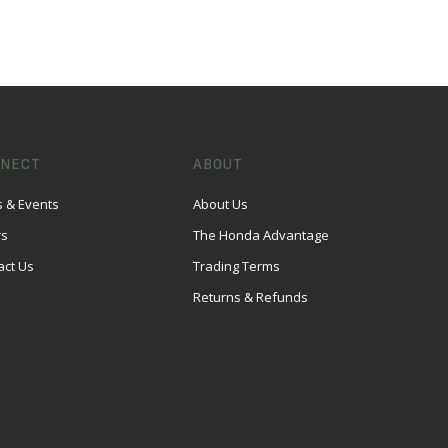
NECT
ABOUT
 & Events
About Us
rs
The Honda Advantage
act Us
Trading Terms
Returns & Refunds