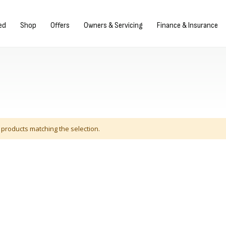
gn in/Register
ed
Shop
Offers
Owners & Servicing
Finance & Insurance
 products matching the selection.