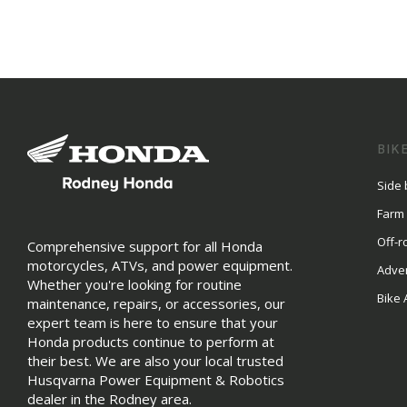
BIK
Side 
Farm
Off-r
Comprehensive support for all Honda
motorcycles, ATVs, and power equipment.
Adve
Whether you're looking for routine
Bike 
maintenance, repairs, or accessories, our
expert team is here to ensure that your
Honda products continue to perform at
their best. We are also your local trusted
Husqvarna Power Equipment & Robotics
dealer in the Rodney area.