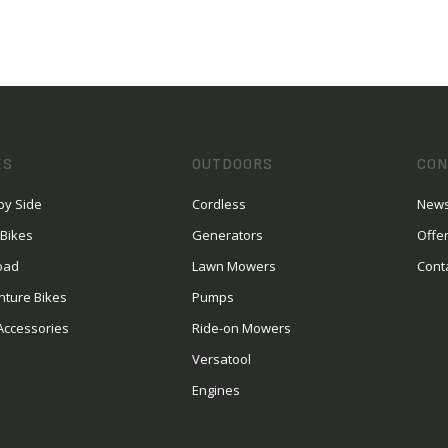
ES
OUTDOORS
CON
by Side
Cordless
News
 Bikes
Generators
Offe
oad
Lawn Mowers
Cont
nture Bikes
Pumps
Accessories
Ride-on Mowers
Versatool
Engines