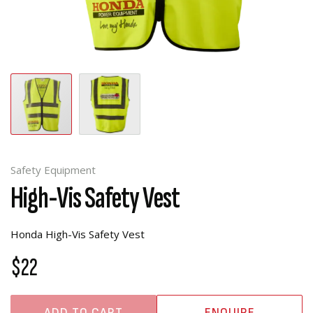
Safety Equipment
High-Vis Safety Vest
Honda High-Vis Safety Vest
$22
ADD TO CART
ENQUIRE