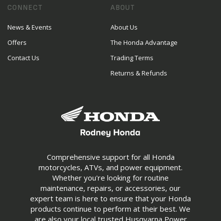
CONNECT
ABOUT
News & Events
About Us
Offers
The Honda Advantage
Contact Us
Trading Terms
Returns & Refunds
Comprehensive support for all Honda
motorcycles, ATVs, and power equipment.
Whether you're looking for routine
maintenance, repairs, or accessories, our
expert team is here to ensure that your Honda
products continue to perform at their best. We
are also your local trusted Husqvarna Power