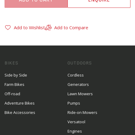
Add to Wishlist
Add to Compare
BIKES
OUTDOORS
Side by Side
Cordless
Farm Bikes
Generators
Off-road
Lawn Mowers
Adventure Bikes
Pumps
Bike Accessories
Ride-on Mowers
Versatool
Engines