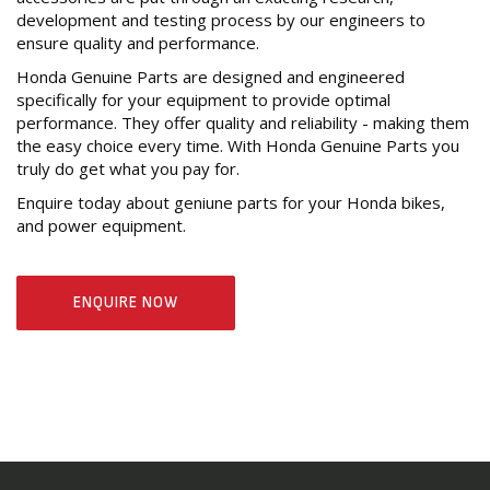
development and testing process by our engineers to
ensure quality and performance.
Honda Genuine Parts are designed and engineered
specifically for your equipment to provide optimal
performance. They offer quality and reliability - making them
the easy choice every time. With Honda Genuine Parts you
truly do get what you pay for.
Enquire today about geniune parts for your Honda bikes,
and power equipment.
ENQUIRE NOW