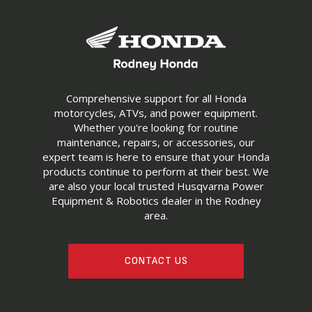
Comprehensive support for all Honda
motorcycles, ATVs, and power equipment.
Whether you're looking for routine
maintenance, repairs, or accessories, our
expert team is here to ensure that your Honda
products continue to perform at their best. We
are also your local trusted Husqvarna Power
Equipment & Robotics dealer in the Rodney
area.
CONTACT US