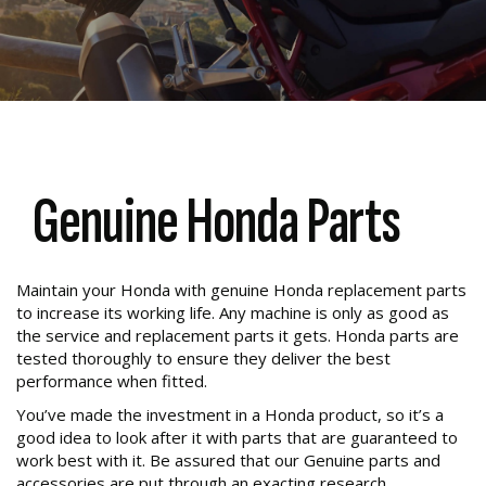
Genuine Honda Parts
Maintain your Honda with genuine Honda replacement parts
to increase its working life. Any machine is only as good as
the service and replacement parts it gets. Honda parts are
tested thoroughly to ensure they deliver the best
performance when fitted.
You’ve made the investment in a Honda product, so it’s a
good idea to look after it with parts that are guaranteed to
work best with it. Be assured that our Genuine parts and
accessories are put through an exacting research,