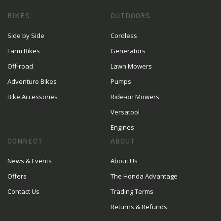
BIKES
OUTDOORS
Side by Side
Cordless
Farm Bikes
Generators
Off-road
Lawn Mowers
Adventure Bikes
Pumps
Bike Accessories
Ride-on Mowers
Versatool
Engines
CONNECT
ABOUT
News & Events
About Us
Offers
The Honda Advantage
Contact Us
Trading Terms
Returns & Refunds