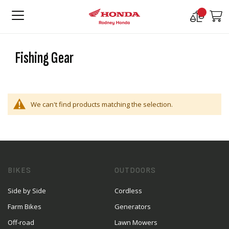
Compare
M
Products
Fishing Gear
We can't find products matching the selection.
BIKES
OUTDOORS
Side by Side
Cordless
Farm Bikes
Generators
Off-road
Lawn Mowers