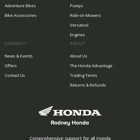
Adventure Bikes
Pumps
Bike Accessories
Ride-on Mowers
Versatool
Engines
CONNECT
ABOUT
News & Events
About Us
Offers
The Honda Advantage
Contact Us
Trading Terms
Returns & Refunds
Comprehensive support for all Honda