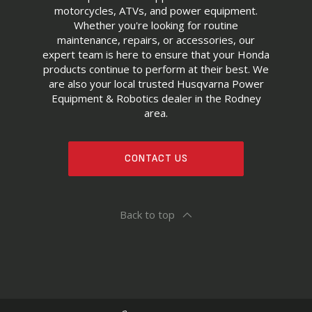
motorcycles, ATVs, and power equipment.
Whether you're looking for routine
maintenance, repairs, or accessories, our
expert team is here to ensure that your Honda
products continue to perform at their best. We
are also your local trusted Husqvarna Power
Equipment & Robotics dealer in the Rodney
area.
CONTACT US
Back to top