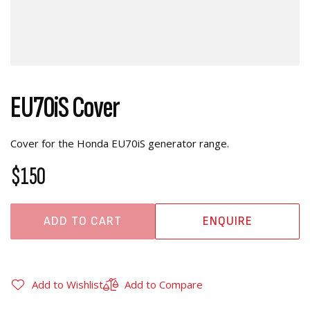
EU70iS Cover
Cover for the Honda EU70iS generator range.
$150
ADD TO CART
ENQUIRE
Add to Wishlist
Add to Compare