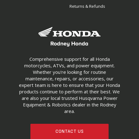
Returns & Refunds
Comprehensive support for all Honda
motorcycles, ATVs, and power equipment.
Whether you're looking for routine
maintenance, repairs, or accessories, our
expert team is here to ensure that your Honda
products continue to perform at their best. We
are also your local trusted Husqvarna Power
Equipment & Robotics dealer in the Rodney
area.
CONTACT US