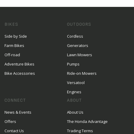
BIKES
OUTDOORS
Side by Side
Cordless
Farm Bikes
Generators
Off-road
Lawn Mowers
Adventure Bikes
Pumps
Bike Accessories
Ride-on Mowers
Versatool
Engines
CONNECT
ABOUT
News & Events
About Us
Offers
The Honda Advantage
Contact Us
Trading Terms