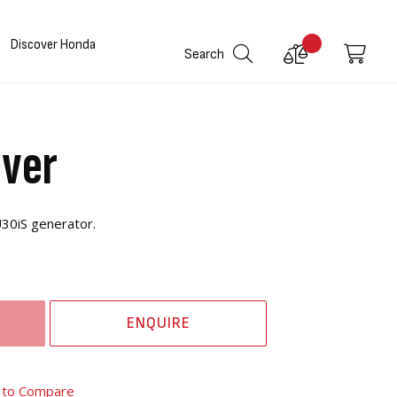
Discover Honda
Compare
My C
Search
Products
over
30iS generator.
ENQUIRE
 to Compare