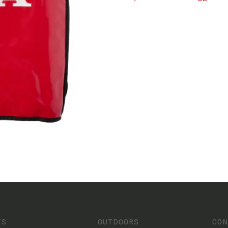
ES
OUTDOORS
CON