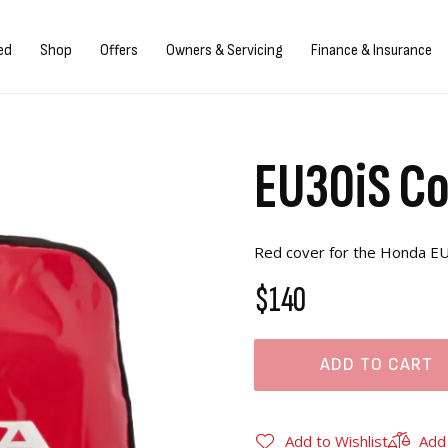
gn in/Register
ed
Shop
Offers
Owners & Servicing
Finance & Insurance
EU30iS C
Red cover for the Honda EU
$140
ADD TO CART
Add to Wishlist
Add