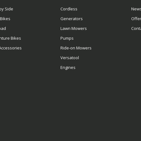
by Side
Cordless
News
 Bikes
Generators
Offe
oad
Lawn Mowers
Cont
nture Bikes
Pumps
Accessories
Ride-on Mowers
Versatool
Engines