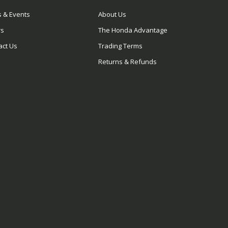
 & Events
About Us
rs
The Honda Advantage
act Us
Trading Terms
Returns & Refunds