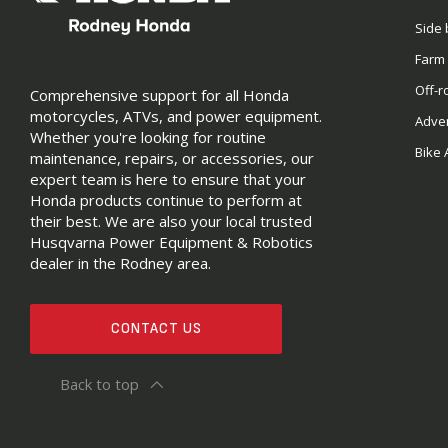
Side 
Farm
Off-r
Comprehensive support for all Honda
motorcycles, ATVs, and power equipment.
Adve
Whether you're looking for routine
Bike 
maintenance, repairs, or accessories, our
expert team is here to ensure that your
Honda products continue to perform at
their best. We are also your local trusted
Husqvarna Power Equipment & Robotics
dealer in the Rodney area.
CONTACT US
Back to top