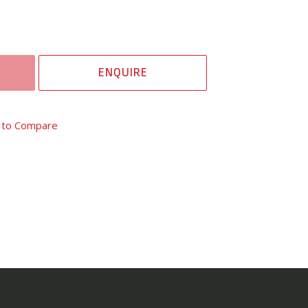
ENQUIRE
 to Compare