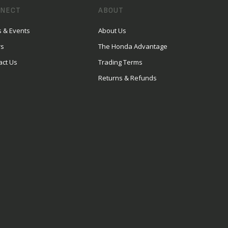
NECT
ABOUT
 & Events
About Us
rs
The Honda Advantage
act Us
Trading Terms
Returns & Refunds