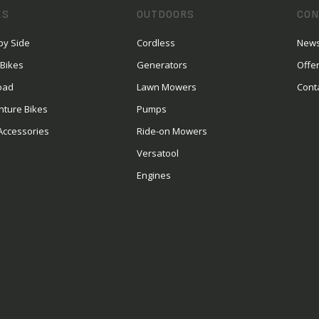
ES
OUTDOORS
CON
by Side
Cordless
News
 Bikes
Generators
Offe
oad
Lawn Mowers
Cont
nture Bikes
Pumps
Accessories
Ride-on Mowers
Versatool
Engines