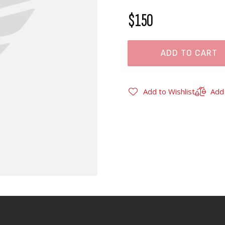
$150
ADD TO CART
Add to Wishlist
Add