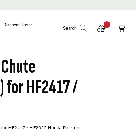
Discover Honda
Compare
My C
Search
Products
 Chute
) for HF2417 /
) for HF2417 / HF2622 Honda Ride-on