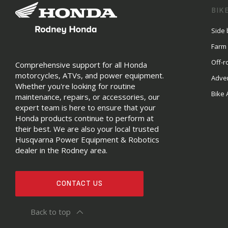
BIK
Side 
Farm
Off-r
Comprehensive support for all Honda
motorcycles, ATVs, and power equipment.
Adve
Whether you're looking for routine
Bike 
maintenance, repairs, or accessories, our
expert team is here to ensure that your
Honda products continue to perform at
their best. We are also your local trusted
Husqvarna Power Equipment & Robotics
dealer in the Rodney area.
CONTACT US
Back to top