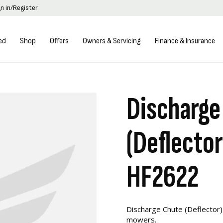
gn in/Register
ed
Shop
Offers
Owners & Servicing
Finance & Insurance
Discharge
(Deflector
HF2622
Discharge Chute (Deflector
mowers.