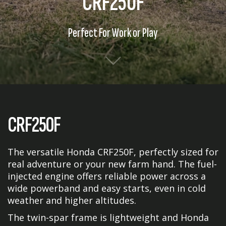
CRF250F
Perfect For Work or Play
CRF250F
The versatile Honda CRF250F, perfectly sized for
real adventure or your new farm hand. The fuel-
injected engine offers reliable power across a
wide powerband and easy starts, even in cold
weather and higher altitudes.
The twin-spar frame is lightweight and Honda