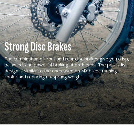
Strong Disc Brakes
The combination of front and rear disc brakes give you crisp,
balanced, and powerful braking at both ends. The petal-disc
design is similar to the ones used on MX bikes, running
cooler and reducing un-sprung weight.