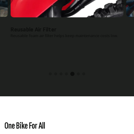
Reusable Air Filter
Reusable foam air filter helps keep maintenance costs low.
One Bike For All