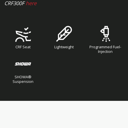
CRF300F
here
CRF Seat
Lightweight
Programmed Fuel-
Injection
SHOWA®
Suspension
Skip
Skip
to
to