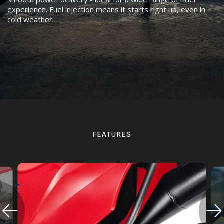
experience. Fuel injection means it starts right up, even in
cold weather.
FEATURES