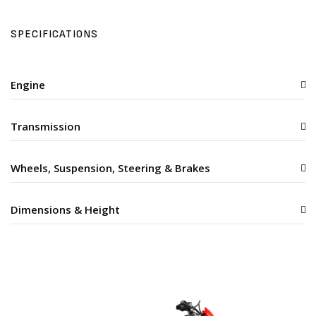
SPECIFICATIONS
Engine
Transmission
Wheels, Suspension, Steering & Brakes
Dimensions & Height