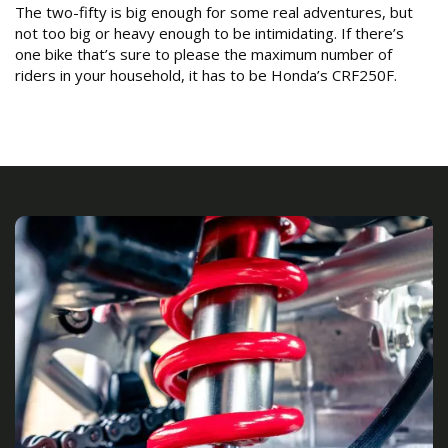
The two-fifty is big enough for some real adventures, but
not too big or heavy enough to be intimidating. If there’s
one bike that’s sure to please the maximum number of
riders in your household, it has to be Honda’s CRF250F.