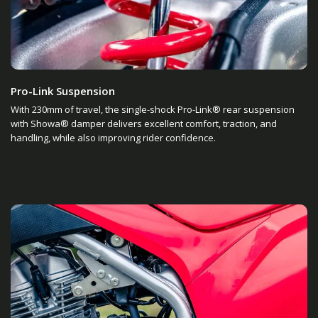
Pro-Link Suspension
With 230mm of travel, the single-shock Pro-Link® rear suspension
with Showa® damper delivers excellent comfort, traction, and
handling, while also improving rider confidence.