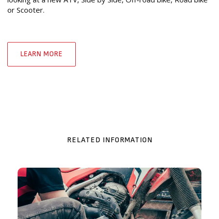
or Scooter.
LEARN MORE
RELATED INFORMATION