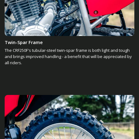
Twin-Spar Frame
The CRF250F's tubular-steel twin-spar frame is both light and tough
and brings improved handling - a benefit that will be appreciated by
all riders.