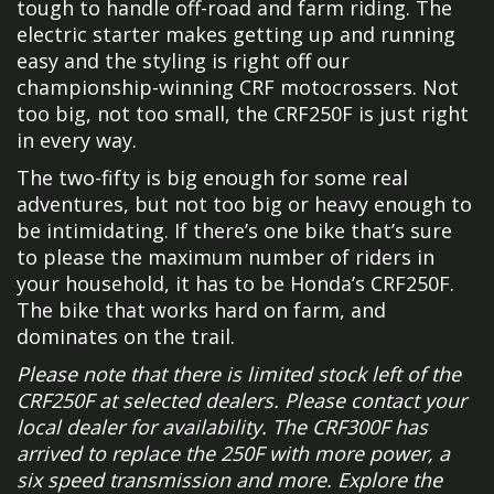
tough to handle off-road and farm riding. The
electric starter makes getting up and running
easy and the styling is right off our
championship-winning CRF motocrossers. Not
too big, not too small, the CRF250F is just right
in every way.
The two-fifty is big enough for some real
adventures, but not too big or heavy enough to
be intimidating. If there’s one bike that’s sure
to please the maximum number of riders in
your household, it has to be Honda’s CRF250F.
The bike that works hard on farm, and
dominates on the trail.
Please note that there is limited stock left of the
CRF250F at selected dealers. Please contact your
local dealer for availability. The CRF300F has
arrived to replace the 250F with more power, a
six speed transmission and more. Explore the