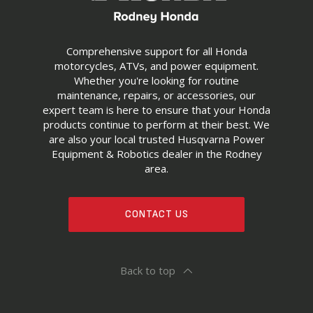
Comprehensive support for all Honda
motorcycles, ATVs, and power equipment.
Whether you're looking for routine
maintenance, repairs, or accessories, our
expert team is here to ensure that your Honda
products continue to perform at their best. We
are also your local trusted Husqvarna Power
Equipment & Robotics dealer in the Rodney
area.
CONTACT US
Back to top