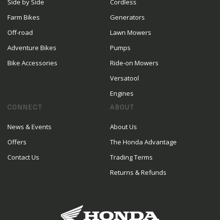
Side by Side
Cordless
Farm Bikes
Generators
Off-road
Lawn Mowers
Adventure Bikes
Pumps
Bike Accessories
Ride-on Mowers
Versatool
Engines
CONNECT
ABOUT
News & Events
About Us
Offers
The Honda Advantage
Contact Us
Trading Terms
Returns & Refunds