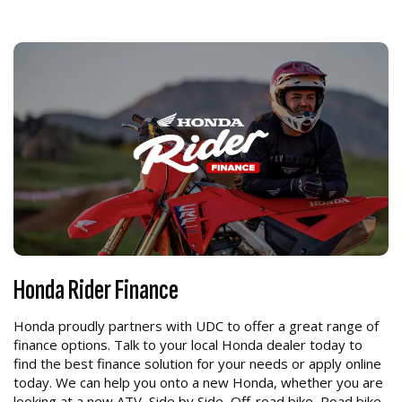
Honda Rider Finance
Honda proudly partners with UDC to offer a great range of
finance options. Talk to your local Honda dealer today to
find the best finance solution for your needs or apply online
today. We can help you onto a new Honda, whether you are
looking at a new ATV, Side by Side, Off-road bike, Road bike