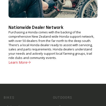
Nationwide Dealer Network
Purchasing a Honda comes with the backing of the
comprehensive New Zealand wide Honda support network,
with over 50 dealers from the far north to the deep south.
There’s a local Honda dealer ready to assist with servicing,
sales and parts requirements. Honda dealers understand
your needs and actively support local farming groups, trail
ride clubs and community events.
Learn More
BIKES
OUTDOORS