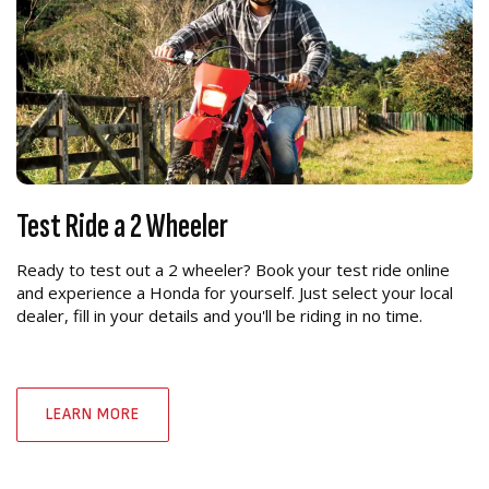
Test Ride a 2 Wheeler
Ready to test out a 2 wheeler? Book your test ride online
and experience a Honda for yourself. Just select your local
dealer, fill in your details and you'll be riding in no time.
LEARN MORE