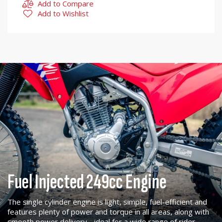
Add to Compare
Add to Wishlist
Fuel Injected 249cc Engine
The single cylinder engine is light, simple, fuel-efficient and
features plenty of power and torque in all areas, along with
smooth power delivery - ideal for a wide range of rider