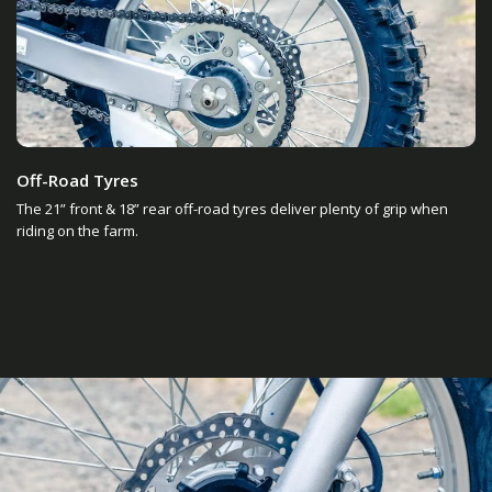
Off-Road Tyres
The 21” front & 18” rear off-road tyres deliver plenty of grip when
riding on the farm.