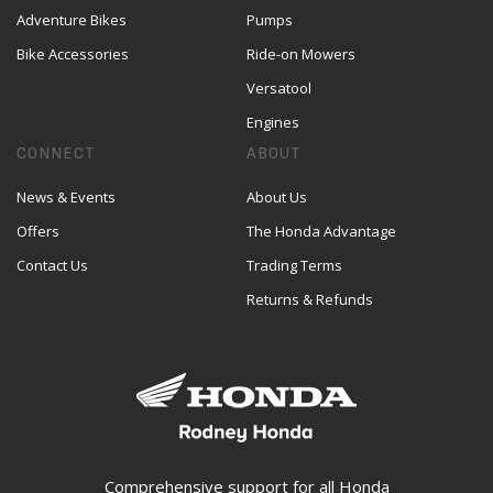
Adventure Bikes
Pumps
Bike Accessories
Ride-on Mowers
Versatool
Engines
CONNECT
ABOUT
News & Events
About Us
Offers
The Honda Advantage
Contact Us
Trading Terms
Returns & Refunds
Comprehensive support for all Honda