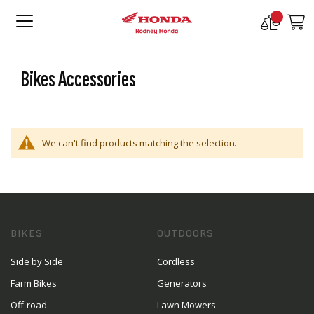
Compare
M
Products
Bikes Accessories
We can't find products matching the selection.
BIKES
OUTDOORS
Side by Side
Cordless
Farm Bikes
Generators
Off-road
Lawn Mowers