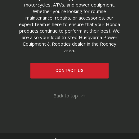
motorcycles, ATVs, and power equipment.
Whether you're looking for routine
maintenance, repairs, or accessories, our
expert team is here to ensure that your Honda
products continue to perform at their best. We
are also your local trusted Husqvarna Power
Equipment & Robotics dealer in the Rodney
area.
CONTACT US
Back to top