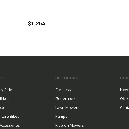
VIEW PRODUCT
ADD TO CART
$1,264
ES
OUTDOORS
CON
by Side
Cordless
News
 Bikes
Generators
Offe
oad
Lawn Mowers
Cont
nture Bikes
Pumps
Accessories
Ride-on Mowers