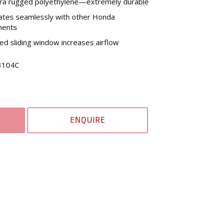
tra rugged polyethylene—extremely durable
ates seamlessly with other Honda
nents
d sliding window increases airflow
3104C
ENQUIRE