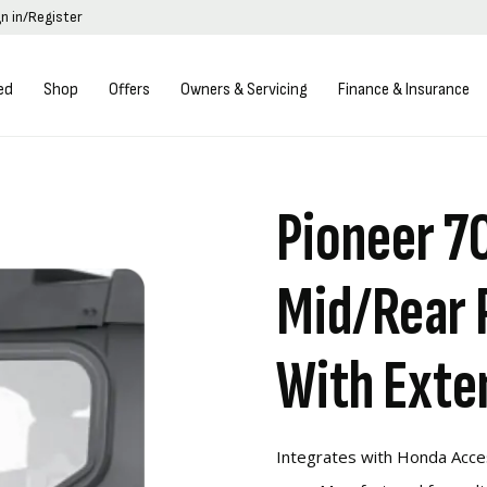
gn in/Register
ed
Shop
Offers
Owners & Servicing
Finance & Insurance
Pioneer 7
Mid/Rear 
With Exte
Integrates with Honda Acce