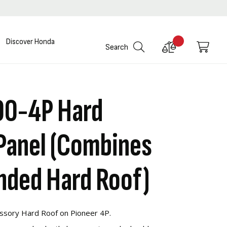
Discover Honda
Compare
My C
Search
Products
00-4P Hard
Panel (Combines
nded Hard Roof)
ssory Hard Roof on Pioneer 4P.