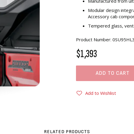
Manufactured from ul
Modular design integr
Accessory cab compo
Tempered glass, vente
Product Number: 0SU95HL
$1,393
ADD TO CART
Add to Wishlist
RELATED PRODUCTS