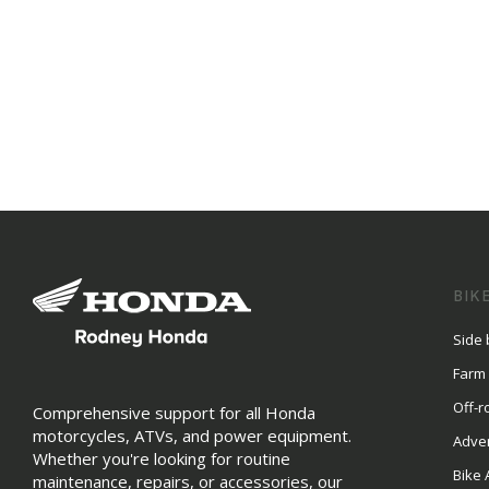
BIK
Side 
Farm
Off-r
Comprehensive support for all Honda
motorcycles, ATVs, and power equipment.
Adve
Whether you're looking for routine
Bike 
maintenance, repairs, or accessories, our