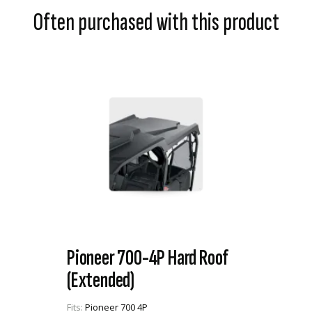
Often purchased with this product
Pioneer 700-4P Hard Roof
(Extended)
Fits:
Pioneer 700 4P