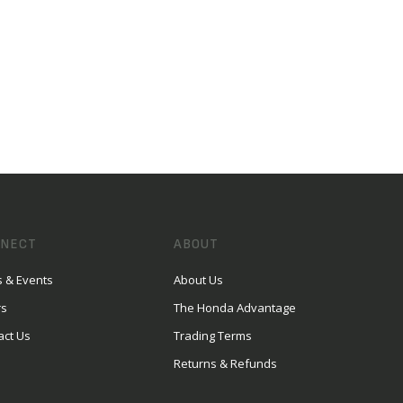
NECT
ABOUT
 & Events
About Us
rs
The Honda Advantage
act Us
Trading Terms
Returns & Refunds