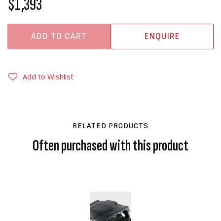
$1,393
ADD TO CART
ENQUIRE
Add to Wishlist
RELATED PRODUCTS
Often purchased with this product