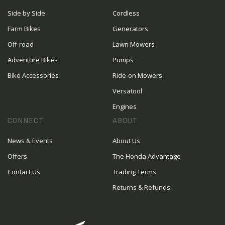
Side by Side
Cordless
Farm Bikes
Generators
Off-road
Lawn Mowers
Adventure Bikes
Pumps
Bike Accessories
Ride-on Mowers
Versatool
Engines
CONNECT
ABOUT
News & Events
About Us
Offers
The Honda Advantage
Contact Us
Trading Terms
Returns & Refunds