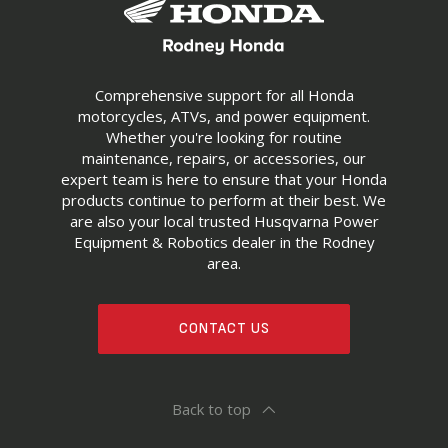
Comprehensive support for all Honda
motorcycles, ATVs, and power equipment.
Whether you're looking for routine
maintenance, repairs, or accessories, our
expert team is here to ensure that your Honda
products continue to perform at their best. We
are also your local trusted Husqvarna Power
Equipment & Robotics dealer in the Rodney
area.
CONTACT US
Back to top