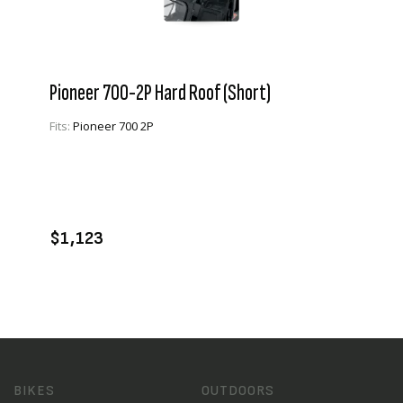
Pioneer 700-2P Hard Roof (Short)
Fits:
Pioneer 700 2P
VIEW PRODUCT
ADD TO CART
$1,123
BIKES
OUTDOORS