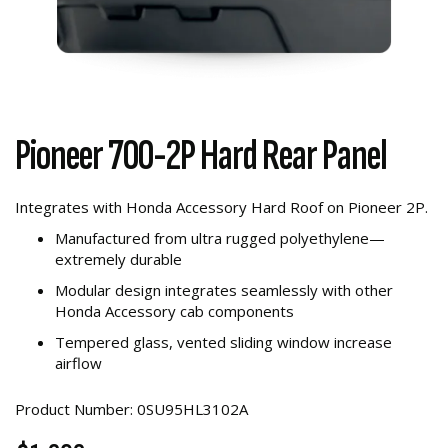
Pioneer 700-2P Hard Rear Panel
Integrates with Honda Accessory Hard Roof on Pioneer 2P.
Manufactured from ultra rugged polyethylene—
extremely durable
Modular design integrates seamlessly with other
Honda Accessory cab components
Tempered glass, vented sliding window increase
airflow
Product Number: 0SU95HL3102A