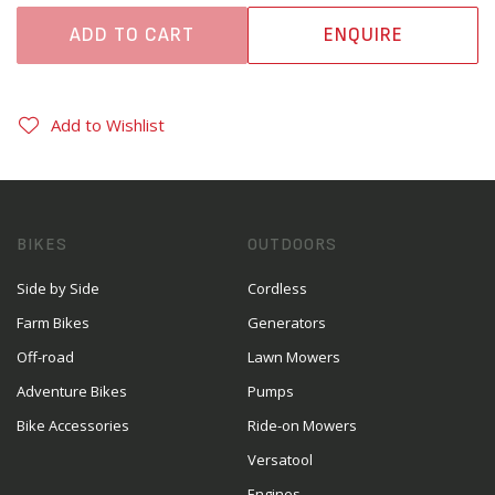
ADD TO CART
ENQUIRE
Add to Wishlist
BIKES
OUTDOORS
Side by Side
Cordless
Farm Bikes
Generators
Off-road
Lawn Mowers
Adventure Bikes
Pumps
Bike Accessories
Ride-on Mowers
Versatool
Engines