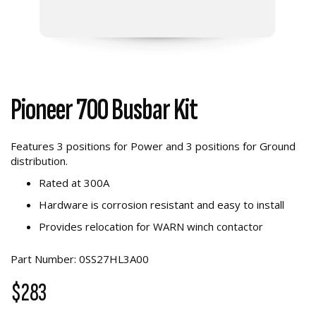
Pioneer 700 Busbar Kit
Features 3 positions for Power and 3 positions for Ground
distribution.
Rated at 300A
Hardware is corrosion resistant and easy to install
Provides relocation for WARN winch contactor
Part Number: 0SS27HL3A00
$283