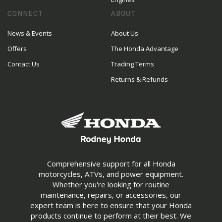
CONNECT
ABOUT
News & Events
About Us
Offers
The Honda Advantage
Contact Us
Trading Terms
Returns & Refunds
Comprehensive support for all Honda
motorcycles, ATVs, and power equipment.
Whether you're looking for routine
maintenance, repairs, or accessories, our
expert team is here to ensure that your Honda
products continue to perform at their best. We