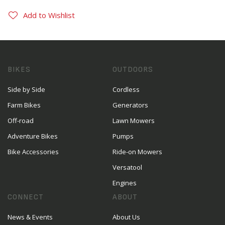
Add to Wishlist
BIKES
OUTDOORS
Side by Side
Cordless
Farm Bikes
Generators
Off-road
Lawn Mowers
Adventure Bikes
Pumps
Bike Accessories
Ride-on Mowers
Versatool
Engines
CONNECT
ABOUT
News & Events
About Us