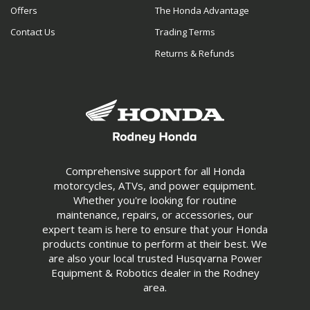
Offers
The Honda Advantage
Contact Us
Trading Terms
Returns & Refunds
Comprehensive support for all Honda
motorcycles, ATVs, and power equipment.
Whether you're looking for routine
maintenance, repairs, or accessories, our
expert team is here to ensure that your Honda
products continue to perform at their best. We
are also your local trusted Husqvarna Power
Equipment & Robotics dealer in the Rodney
area.