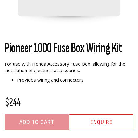
Pioneer 1000 Fuse Box Wiring Kit
For use with Honda Accessory Fuse Box, allowing for the
installation of electrical accessories.
Provides wiring and connectors
$244
ADD TO CART
ENQUIRE