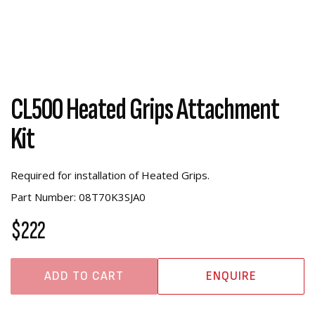
CL500 Heated Grips Attachment
Kit
Required for installation of Heated Grips.
Part Number: 08T70K3SJA0
$222
ADD TO CART
ENQUIRE