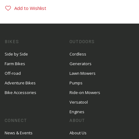
Add to Wishlist
BIKES
OUTDOORS
Side by Side
Cordless
Farm Bikes
Generators
Off-road
Lawn Mowers
Adventure Bikes
Pumps
Bike Accessories
Ride-on Mowers
Versatool
Engines
CONNECT
ABOUT
News & Events
About Us