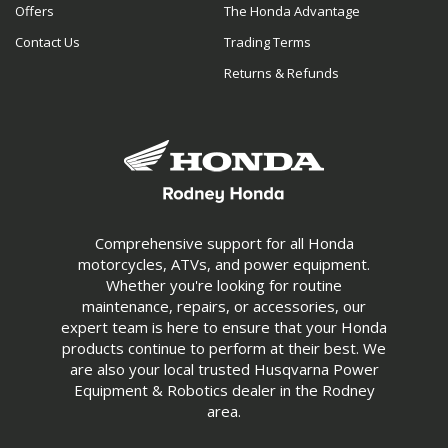
Offers
The Honda Advantage
Contact Us
Trading Terms
Returns & Refunds
Comprehensive support for all Honda
motorcycles, ATVs, and power equipment.
Whether you're looking for routine
maintenance, repairs, or accessories, our
expert team is here to ensure that your Honda
products continue to perform at their best. We
are also your local trusted Husqvarna Power
Equipment & Robotics dealer in the Rodney
area.