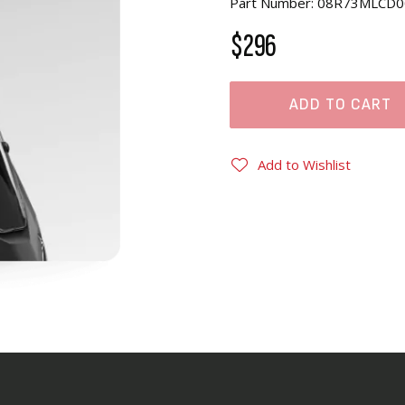
Part Number: 08R73MLCD0
$296
ADD TO CART
Add to Wishlist