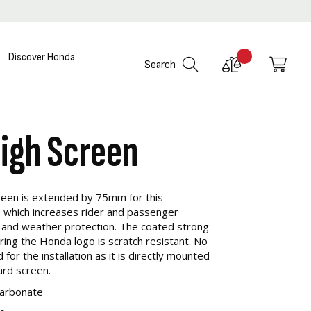
Discover Honda
Compare
My C
Search
Products
High Screen
reen is extended by 75mm for this
 which increases rider and passenger
 and weather protection. The coated strong
ring the Honda logo is scratch resistant. No
for the installation as it is directly mounted
ard screen.
carbonate