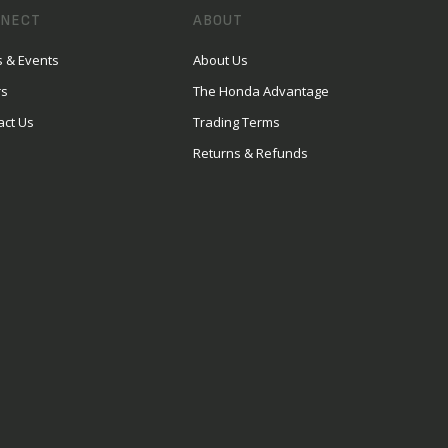
NECT
ABOUT
 & Events
About Us
rs
The Honda Advantage
act Us
Trading Terms
Returns & Refunds