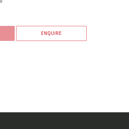
0
ENQUIRE