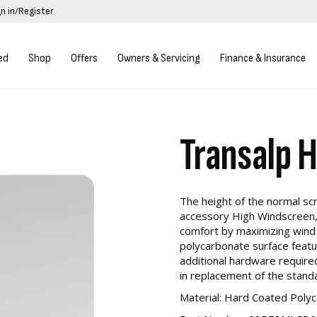
gn in/Register
ed
Shop
Offers
Owners & Servicing
Finance & Insurance
Transalp 
The height of the normal sc
accessory High Windscreen,
comfort by maximizing wind
polycarbonate surface featu
additional hardware required 
in replacement of the stand
Material: Hard Coated Poly