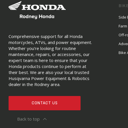
BIK
Side 
Farm
Off-r
Comprehensive support for all Honda
motorcycles, ATVs, and power equipment.
Adve
Whether you're looking for routine
Bike 
maintenance, repairs, or accessories, our
expert team is here to ensure that your
Honda products continue to perform at
their best. We are also your local trusted
Husqvarna Power Equipment & Robotics
dealer in the Rodney area.
CONTACT US
Back to top