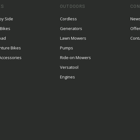
ES
OUTDOORS
CON
by Side
Cordless
News
 Bikes
Generators
Offe
oad
Lawn Mowers
Cont
nture Bikes
Pumps
Accessories
Ride-on Mowers
Versatool
Engines