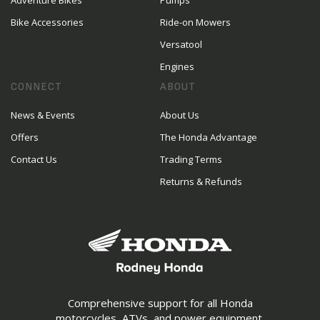
Adventure Bikes
Pumps
Bike Accessories
Ride-on Mowers
Versatool
Engines
CONNECT
ABOUT
News & Events
About Us
Offers
The Honda Advantage
Contact Us
Trading Terms
Returns & Refunds
Comprehensive support for all Honda
motorcycles, ATVs, and power equipment.