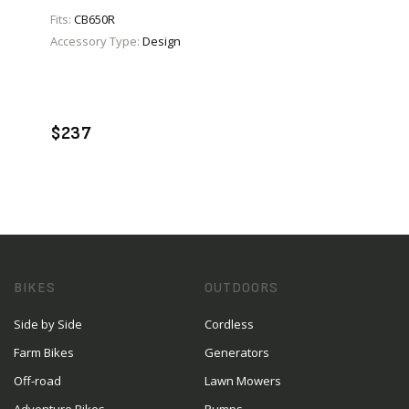
Fits:
CB650R
Accessory Type:
Design
VIEW PRODUCT
ADD TO CART
$237
BIKES
OUTDOORS
Side by Side
Cordless
Farm Bikes
Generators
Off-road
Lawn Mowers