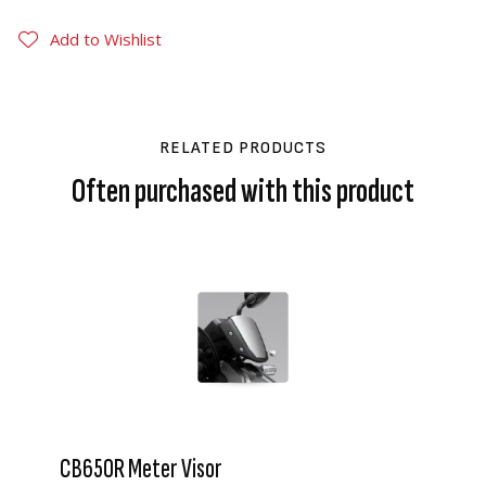
Add to Wishlist
RELATED PRODUCTS
Often purchased with this product
CB650R Meter Visor