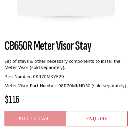
CB650R Meter Visor Stay
Set of stays & other necessary components to install the
Meter Visor (sold separately).
Part Number: 08R70MKYE20
Meter Visor Part Number: 08R70MKND50 (sold separately)
$116
ADD TO CART
ENQUIRE