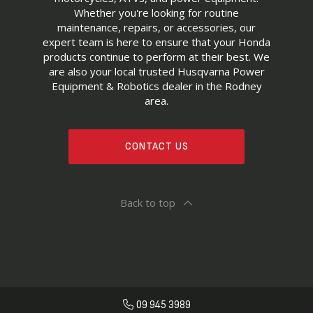
Whether you're looking for routine
maintenance, repairs, or accessories, our
expert team is here to ensure that your Honda
products continue to perform at their best. We
are also your local trusted Husqvarna Power
Equipment & Robotics dealer in the Rodney
area.
CONTACT US
Back to top
09 945 3989