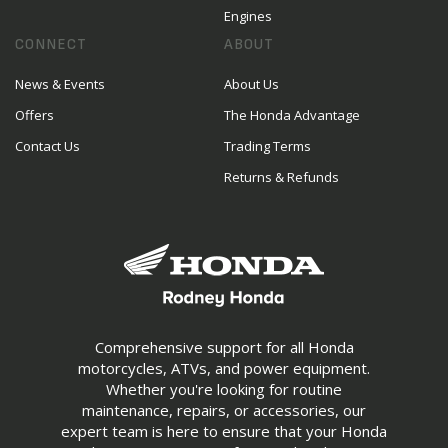
Engines
CONNECT
ABOUT
News & Events
About Us
Offers
The Honda Advantage
Contact Us
Trading Terms
Returns & Refunds
Comprehensive support for all Honda
motorcycles, ATVs, and power equipment.
Whether you're looking for routine
maintenance, repairs, or accessories, our
expert team is here to ensure that your Honda