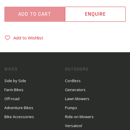
ADD TO CART
ENQUIRE
Add to Wishlist
BIKES
OUTDOORS
Side by Side
Cordless
Farm Bikes
Generators
Off-road
Lawn Mowers
Adventure Bikes
Pumps
Bike Accessories
Ride-on Mowers
Versatool