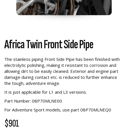
Africa Twin Front Side Pipe
The stainless piping Front Side Pipe has been finished with
electrolytic polishing, making it resistant to corrosion and
allowing dirt to be easily cleaned. Exterior and engine part
damage during contact etc. is reduced to further enhance
the tough, adventure image.
It is just applicable for L1 and L3 versions.
Part Number: 08P70MLNE00
For Adventure Sport models, use part
08P70MLNEQ0
$901