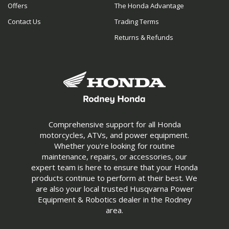
Offers
The Honda Advantage
Contact Us
Trading Terms
Returns & Refunds
Comprehensive support for all Honda
motorcycles, ATVs, and power equipment.
Whether you're looking for routine
maintenance, repairs, or accessories, our
expert team is here to ensure that your Honda
products continue to perform at their best. We
are also your local trusted Husqvarna Power
Equipment & Robotics dealer in the Rodney
area.