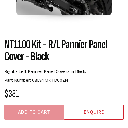
NT1100 Kit - R/L Pannier Panel
Cover - Black
Right / Left Pannier Panel Covers in Black.
Part Number: 08L81MKTD00ZN
$381
ADD TO CART
ENQUIRE