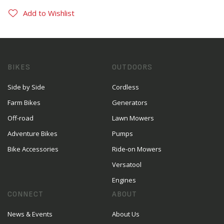
Add to Wishlist
BIKES
OUTDOORS
Side by Side
Cordless
Farm Bikes
Generators
Off-road
Lawn Mowers
Adventure Bikes
Pumps
Bike Accessories
Ride-on Mowers
Versatool
Engines
CONNECT
ABOUT
News & Events
About Us