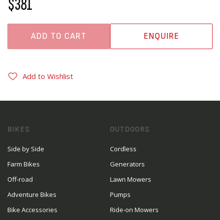
$381
ADD TO CART
ENQUIRE
Add to Wishlist
BIKES
OUTDOORS
Side by Side
Cordless
Farm Bikes
Generators
Off-road
Lawn Mowers
Adventure Bikes
Pumps
Bike Accessories
Ride-on Mowers