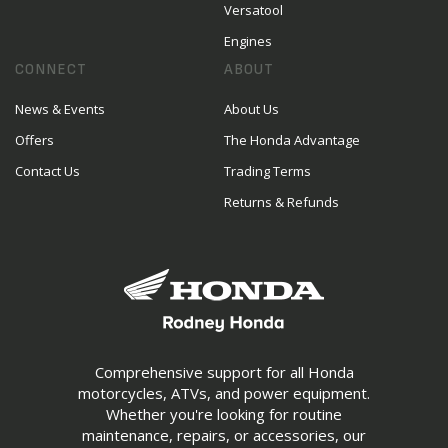
Versatool
Engines
CONNECT
ABOUT
News & Events
About Us
Offers
The Honda Advantage
Contact Us
Trading Terms
Returns & Refunds
Comprehensive support for all Honda
motorcycles, ATVs, and power equipment.
Whether you're looking for routine
maintenance, repairs, or accessories, our