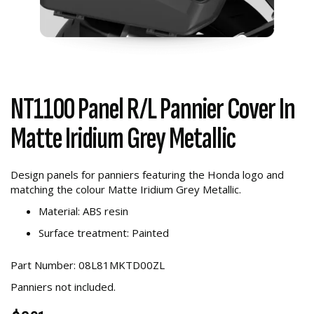
NT1100 Panel R/L Pannier Cover In
Matte Iridium Grey Metallic
Design panels for panniers featuring the Honda logo and
matching the colour Matte Iridium Grey Metallic.
Material: ABS resin
Surface treatment: Painted
Part Number: 08L81MKTD00ZL
Panniers not included.