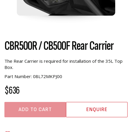
CBR500R / CB500F Rear Carrier
The Rear Carrier is required for installation of the 35L Top
Box.
Part Number: 08L72MKPJ00
$636
ADD TO CART
ENQUIRE