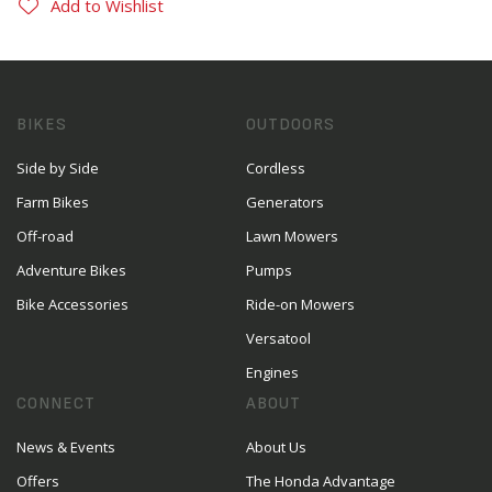
Add to Wishlist
BIKES
OUTDOORS
Side by Side
Cordless
Farm Bikes
Generators
Off-road
Lawn Mowers
Adventure Bikes
Pumps
Bike Accessories
Ride-on Mowers
Versatool
Engines
CONNECT
ABOUT
News & Events
About Us
Offers
The Honda Advantage