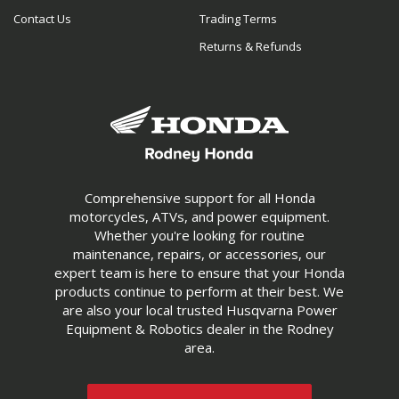
Contact Us
Trading Terms
Returns & Refunds
Comprehensive support for all Honda
motorcycles, ATVs, and power equipment.
Whether you're looking for routine
maintenance, repairs, or accessories, our
expert team is here to ensure that your Honda
products continue to perform at their best. We
are also your local trusted Husqvarna Power
Equipment & Robotics dealer in the Rodney
area.