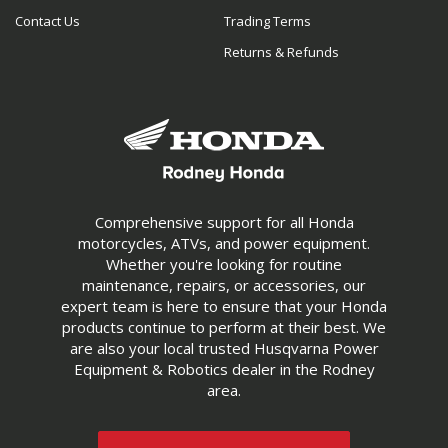
Contact Us
Trading Terms
Returns & Refunds
Comprehensive support for all Honda
motorcycles, ATVs, and power equipment.
Whether you're looking for routine
maintenance, repairs, or accessories, our
expert team is here to ensure that your Honda
products continue to perform at their best. We
are also your local trusted Husqvarna Power
Equipment & Robotics dealer in the Rodney
area.