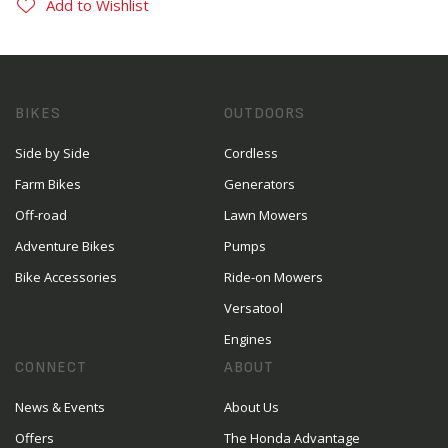
Add to Wishlist
BIKES
OUTDOORS
Side by Side
Cordless
Farm Bikes
Generators
Off-road
Lawn Mowers
Adventure Bikes
Pumps
Bike Accessories
Ride-on Mowers
Versatool
Engines
CONNECT
ABOUT
News & Events
About Us
Offers
The Honda Advantage