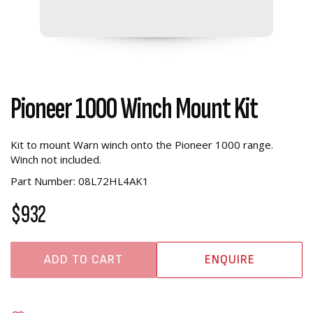
Pioneer 1000 Winch Mount Kit
Kit to mount Warn winch onto the Pioneer 1000 range.
Winch not included.
Part Number: 08L72HL4AK1
$932
ADD TO CART
ENQUIRE