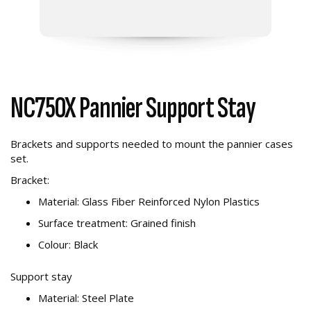
NC750X Pannier Support Stay
Brackets and supports needed to mount the pannier cases
set.
Bracket:
Material: Glass Fiber Reinforced Nylon Plastics
Surface treatment: Grained finish
Colour: Black
Support stay
Material: Steel Plate