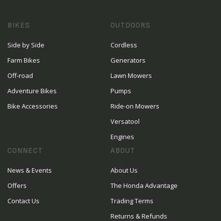
BIKES
OUTDOORS
Side by Side
Cordless
Farm Bikes
Generators
Off-road
Lawn Mowers
Adventure Bikes
Pumps
Bike Accessories
Ride-on Mowers
Versatool
Engines
CONNECT
ABOUT
News & Events
About Us
Offers
The Honda Advantage
Contact Us
Trading Terms
Returns & Refunds