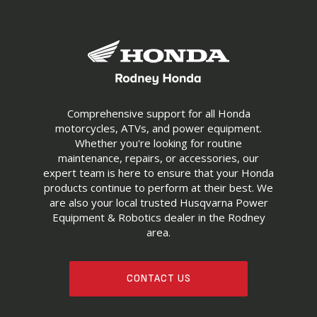
Comprehensive support for all Honda
motorcycles, ATVs, and power equipment.
Whether you're looking for routine
maintenance, repairs, or accessories, our
expert team is here to ensure that your Honda
products continue to perform at their best. We
are also your local trusted Husqvarna Power
Equipment & Robotics dealer in the Rodney
area.
CONTACT US