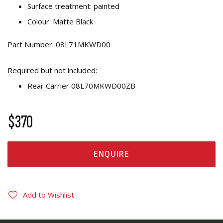
Surface treatment: painted
Colour: Matte Black
Part Number: 08L71MKWD00
Required but not included:
Rear Carrier 08L70MKWD00ZB
$370
ENQUIRE
Add to Wishlist