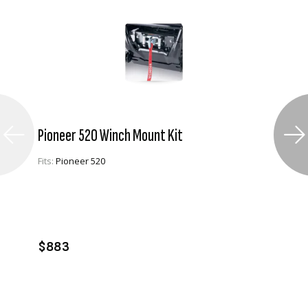
Pioneer 520 Winch Mount Kit
Fits:
Pioneer 520
VIEW PRODUCT
ADD TO CART
$883