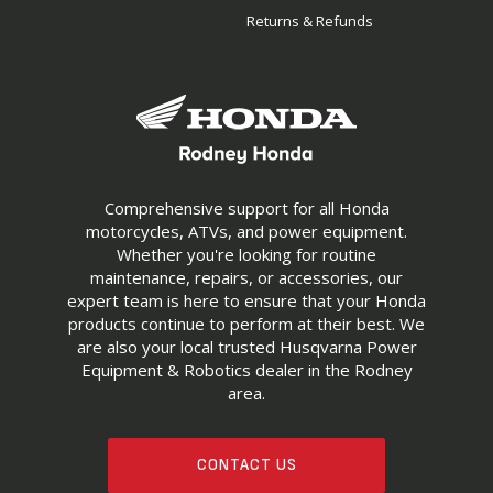
Returns & Refunds
Comprehensive support for all Honda
motorcycles, ATVs, and power equipment.
Whether you're looking for routine
maintenance, repairs, or accessories, our
expert team is here to ensure that your Honda
products continue to perform at their best. We
are also your local trusted Husqvarna Power
Equipment & Robotics dealer in the Rodney
area.
CONTACT US