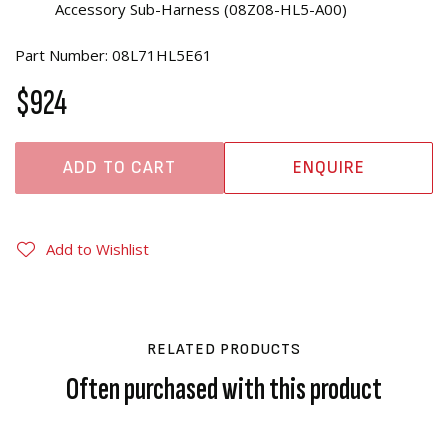
Accessory Sub-Harness (08Z08-HL5-A00)
Part Number: 08L71HL5E61
$924
ADD TO CART
ENQUIRE
Add to Wishlist
RELATED PRODUCTS
Often purchased with this product