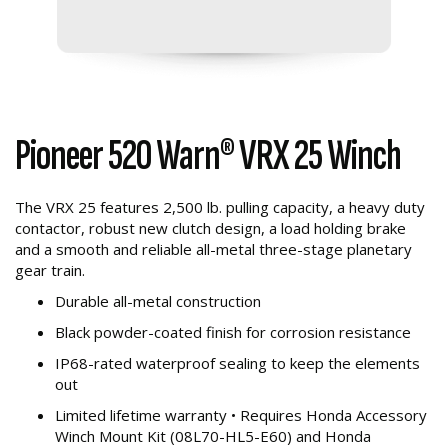
Pioneer 520 Warn® VRX 25 Winch
The VRX 25 features 2,500 lb. pulling capacity, a heavy duty
contactor, robust new clutch design, a load holding brake
and a smooth and reliable all-metal three-stage planetary
gear train.
Durable all-metal construction
Black powder-coated finish for corrosion resistance
IP68-rated waterproof sealing to keep the elements
out
Limited lifetime warranty • Requires Honda Accessory
Winch Mount Kit (08L70-HL5-E60) and Honda