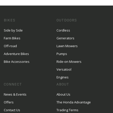
BIKES
OUTDOORS
Side by Side
Cordless
Farm Bikes
Generators
Off-road
Lawn Mowers
Adventure Bikes
Pumps
Bike Accessories
Ride-on Mowers
Versatool
Engines
CONNECT
ABOUT
News & Events
About Us
Offers
The Honda Advantage
Contact Us
Trading Terms