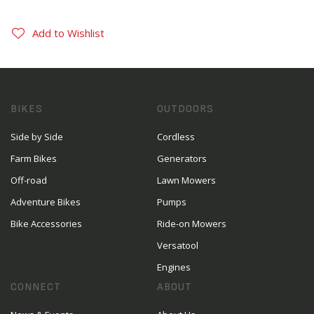
Add to Wishlist
BIKES
OUTDOORS
Side by Side
Cordless
Farm Bikes
Generators
Off-road
Lawn Mowers
Adventure Bikes
Pumps
Bike Accessories
Ride-on Mowers
Versatool
Engines
CONNECT
ABOUT