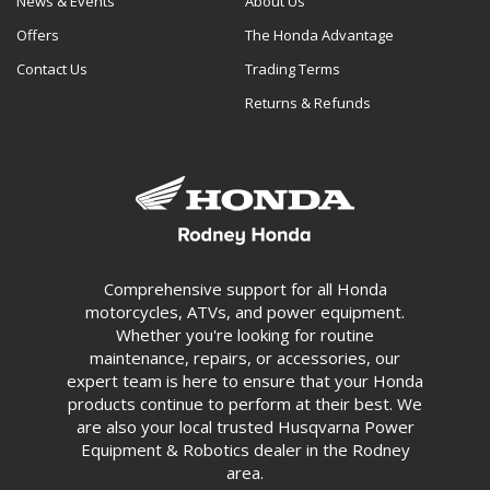
News & Events
About Us
Offers
The Honda Advantage
Contact Us
Trading Terms
Returns & Refunds
Comprehensive support for all Honda
motorcycles, ATVs, and power equipment.
Whether you're looking for routine
maintenance, repairs, or accessories, our
expert team is here to ensure that your Honda
products continue to perform at their best. We
are also your local trusted Husqvarna Power
Equipment & Robotics dealer in the Rodney
area.