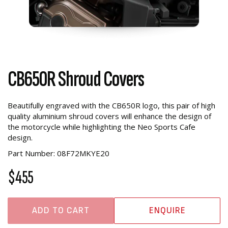
CB650R Shroud Covers
Beautifully engraved with the CB650R logo, this pair of high
quality aluminium shroud covers will enhance the design of
the motorcycle while highlighting the Neo Sports Cafe
design.
Part Number: 08F72MKYE20
$455
ADD TO CART
ENQUIRE